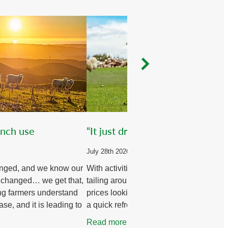
ench use
“It just dropped dead!”
July 28th 2026
nged, and we know our
With activities such as disbudding and
 changed… we get that,
tailing around the corner and stock
ng farmers understand
prices looking positive, it’s worth havin
ase, and it is leading to
a quick refresher on the topic.
s in farm systems to
Read more