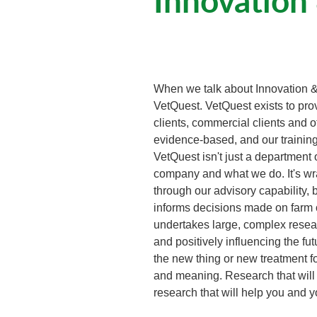
When we talk about Innovation &
VetQuest. VetQuest exists to prov
clients, commercial clients and o
evidence-based, and our trainin
VetQuest isn't just a department o
company and what we do. It's wr
through our advisory capability,
informs decisions made on farm or
undertakes large, complex resear
and positively influencing the fut
the new thing or new treatment fo
and meaning. Research that will br
research that will help you and y