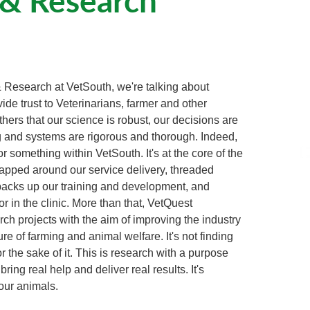
 Research at VetSouth, we're talking about
ide trust to Veterinarians, farmer and other
thers that our science is robust, our decisions are
g and systems are rigorous and thorough. Indeed,
r something within VetSouth. It's at the core of the
apped around our service delivery, threaded
 backs up our training and development, and
 in the clinic. More than that, VetQuest
ch projects with the aim of improving the industry
ure of farming and animal welfare. It's not finding
r the sake of it. This is research with a purpose
ing real help and deliver real results. It's
our animals.