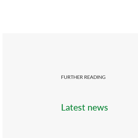
FURTHER READING
Latest news