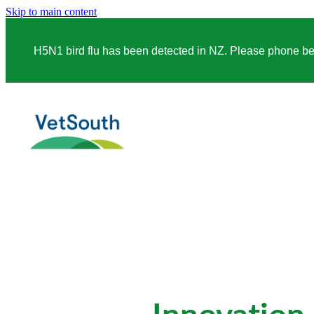
Skip to main content
H5N1 bird flu has been detected in NZ. Please phone before
Innovation