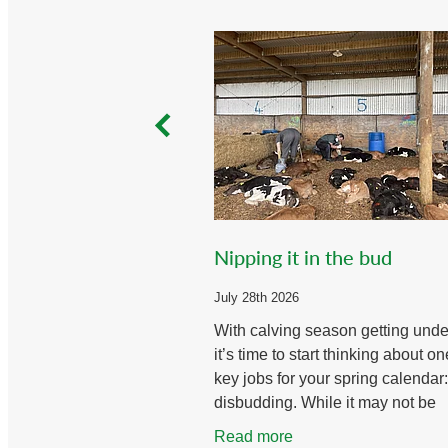
Nipping it in the bud
July 28th 2026
With calving season getting und
it’s time to start thinking about on
key jobs for your spring calendar:
disbudding. While it may not be
everyone’s favourite task, doing i
Read more