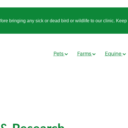
 bringing any sick or dead bird or wildlife to our clinic. Keep t
Pets
Farms
Equine
 & Research