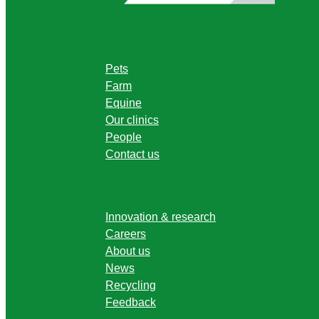
Pets
Farm
Equine
Our clinics
People
Contact us
Innovation & research
Careers
About us
News
Recycling
Feedback