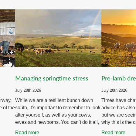
Managing springtime stress
Pre-lamb dr
July 28th 2026
July 28th 2026
erway,
While we are a resilient bunch down
Times have cha
e of the
south, it’s important to remember to look
advice has also
after yourself, as well as your cows,
but we are seei
ewes and newborns. You can’t do it all,
why this is the c
t early
and you certainly can’t do it without
some great shift
Read more
Read more