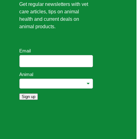
Get regular newsletters with vet
care articles, tips on animal
health and current deals on
animal products.
Email
Animal
Sign up