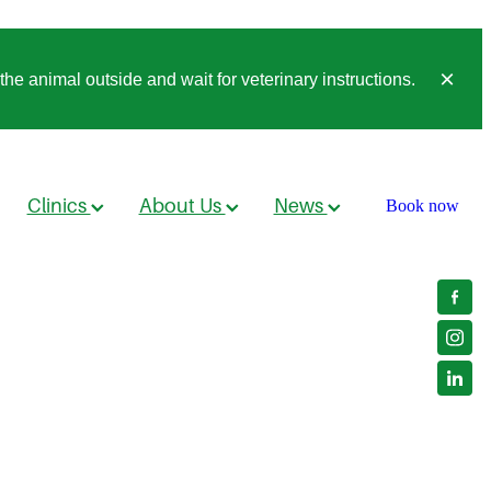
he animal outside and wait for veterinary instructions.
Clinics
About Us
News
Book now