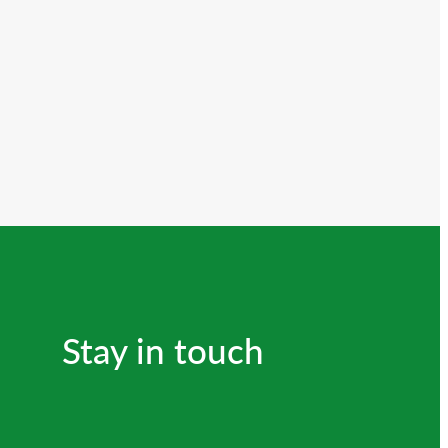
Stay in touch