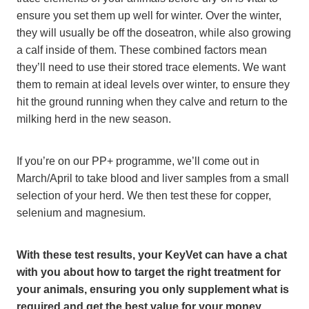
ensure you set them up well for winter. Over the winter,
they will usually be off the doseatron, while also growing
a calf inside of them. These combined factors mean
they’ll need to use their stored trace elements. We want
them to remain at ideal levels over winter, to ensure they
hit the ground running when they calve and return to the
milking herd in the new season.
If you’re on our PP+ programme, we’ll come out in
March/April to take blood and liver samples from a small
selection of your herd. We then test these for copper,
selenium and magnesium.
With these test results, your KeyVet can have a chat
with you about how to target the right treatment for
your animals, ensuring you only supplement what is
required and get the best value for your money