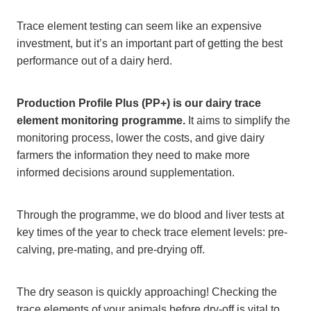
Trace element testing can seem like an expensive
investment, but it’s an important part of getting the best
performance out of a dairy herd.
Production Profile Plus (PP+) is our dairy trace
element monitoring programme.
It aims to simplify the
monitoring process, lower the costs, and give dairy
farmers the information they need to make more
informed decisions around supplementation.
Through the programme, we do blood and liver tests at
key times of the year to check trace element levels: pre-
calving, pre-mating, and pre-drying off.
The dry season is quickly approaching! Checking the
trace elements of your animals before dry-off is vital to