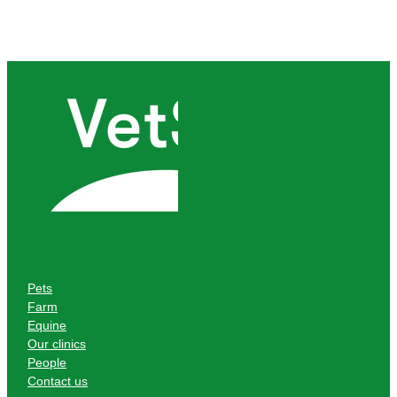
Pets
Farm
Equine
Our clinics
People
Contact us