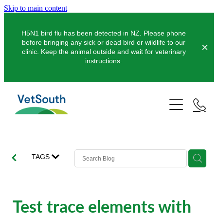
Skip to main content
H5N1 bird flu has been detected in NZ. Please phone
before bringing any sick or dead bird or wildlife to our
clinic. Keep the animal outside and wait for veterinary
instructions.
Pets
Farms
Dogs
Cats
Equine
Dairy
TAGS
Pocket Pets
Sheep & Beef
Clinics
Equine Dentistry
Pet Dentistry
Deer
Equine Surgery
About Us
Test trace elements with
Pet Vaccinations
Balclutha
Pigs
Pre-Purchase Examinations