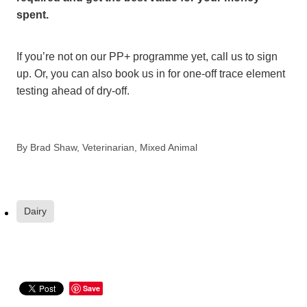
spent.
If you’re not on our PP+ programme yet, call us to sign
up. Or, you can also book us in for one-off trace element
testing ahead of dry-off.
By
Brad Shaw, Veterinarian, Mixed Animal
Dairy
Save