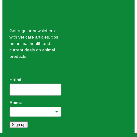
Get regular newsletters
with vet care articles, tips
on animal health and
current deals on animal
products.
Email
Animal
Sign up