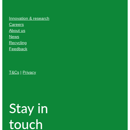
Innovation & research
Careers
About us
News
Recycling
Feedback
T&Cs
|
Privacy
Stay in
touch