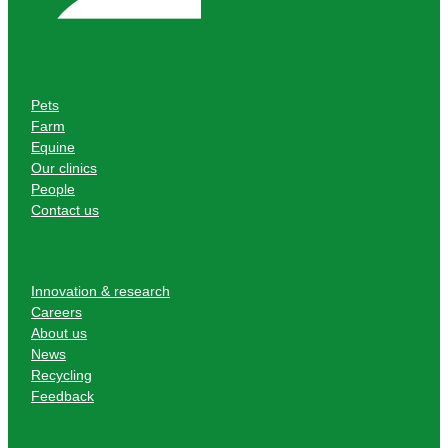
Pets
Farm
Equine
Our clinics
People
Contact us
Innovation & research
Careers
About us
News
Recycling
Feedback