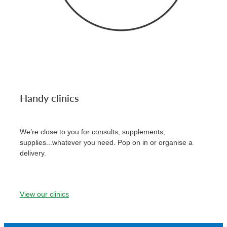
Handy clinics
We’re close to you for consults, supplements,
supplies...whatever you need. Pop on in or organise a
delivery.
View our clinics