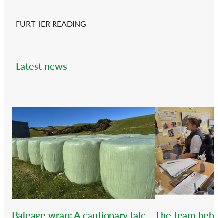
FURTHER READING
Latest news
Baleage wrap: A cautionary tale
The team behi