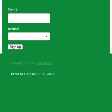
Email
Animal
Sign up
Copyright © 2026 -
dashboard
POWERED BY ROCKETSPARK