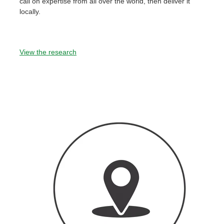
call on expertise from all over the world, then deliver it
locally.
View the research