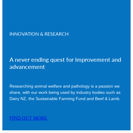
INNOVATION & RESEARCH
A never ending quest for improvement and
advancement
Researching animal welfare and pathology is a passion we
share, with our work being used by industry bodies such as
Dairy NZ, the Sustainable Farming Fund and Beef & Lamb.
FIND OUT MORE