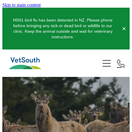
Skip to main content
H5N1 bird flu has been detected in NZ. Please phone
before bringing any sick or dead bird or wildlife to our
clinic. Keep the animal outside and wait for veterinary
instructions.
Pets
Farms
Dogs
Cats
Equine
Dairy
Pocket Pets
Sheep & Beef
Clinics
Equine Dentistry
Pet Dentistry
Deer
Equine Surgery
About Us
Pet Vaccinations
Balclutha
Pigs
Pre-Purchase Examinations