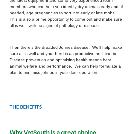
the latest equipment and some very experienced team
members who can help you identify dry animals early and, if
needed, age pregnancies to sort into early or late mobs.
This is also a prime opportunity to come out and make sure
all is well, with no signs of pathology or disease.
Then there’s the dreaded Johnes disease. We'll help make
sure all is well and your herd is as productive as it can be.
Disease prevention and optimising health means best
animal welfare and performance. We can help formulate a
plan to minimise johnes in your deer operation.
THE BENEFITS
Why VetSouth is a great choice