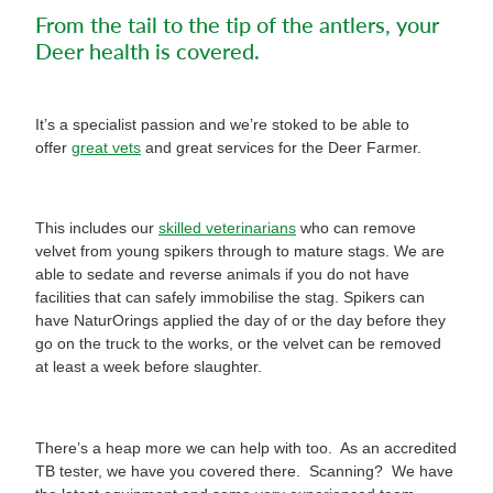
From the tail to the tip of the antlers, your
Deer health is covered.
It’s a specialist passion and we’re stoked to be able to
offer
great vets
and great services for the Deer Farmer.
This includes our
skilled veterinarians
who can remove
velvet from young spikers through to mature stags. We are
able to sedate and reverse animals if you do not have
facilities that can safely immobilise the stag. Spikers can
have NaturOrings applied the day of or the day before they
go on the truck to the works, or the velvet can be removed
at least a week before slaughter.
There’s a heap more we can help with too. As an accredited
TB tester, we have you covered there. Scanning? We have