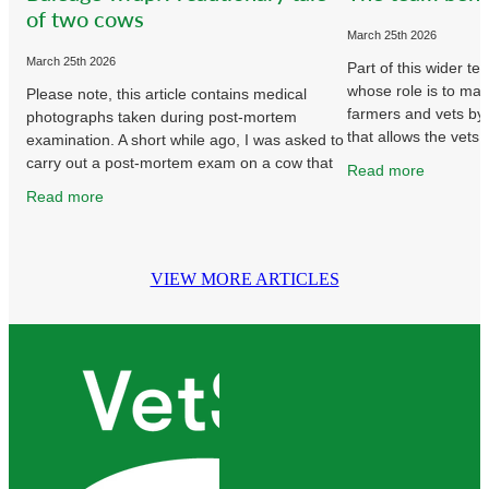
of two cows
March 25th 2026
March 25th 2026
Part of this wider t
whose role is to make
Please note, this article contains medical
farmers and vets by
photographs taken during post-mortem
that allows the vets 
examination. A short while ago, I was asked to
animal health work 
carry out a post-mortem exam on a cow that
Read more
had bloated and died earlier
Read more
VIEW MORE ARTICLES