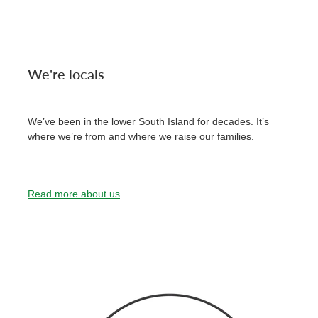
We're locals
We’ve been in the lower South Island for decades. It’s
where we’re from and where we raise our families.
Read more about us