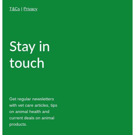
T&Cs
|
Privacy
Stay in
touch
Get regular newsletters
with vet care articles, tips
on animal health and
current deals on animal
products.