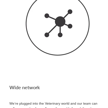
Wide network
We’re plugged into the Veterinary world and our team can