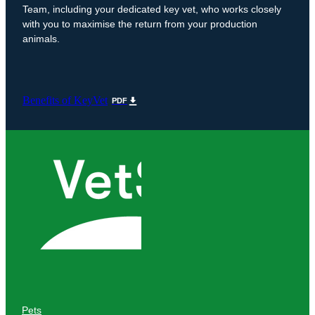
Team, including your dedicated key vet, who works closely
with you to maximise the return from your production
animals.
Benefits of KeyVet
PDF
Pets