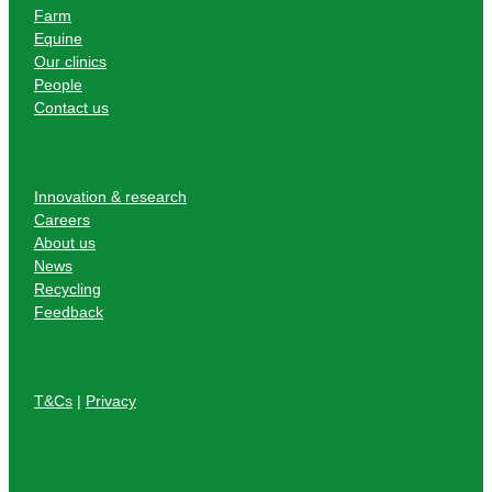
Farm
Equine
Our clinics
People
Contact us
Innovation & research
Careers
About us
News
Recycling
Feedback
T&Cs
|
Privacy