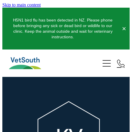
Skip to main content
H5N1 bird flu has been detected in NZ. Please phone
before bringing any sick or dead bird or wildlife to our
clinic. Keep the animal outside and wait for veterinary
instructions.
Pets
Farms
Dogs
Cats
Equine
Dairy
Pocket Pets
Sheep & Beef
Clinics
Equine Dentistry
Pet Dentistry
Deer
Equine Surgery
About Us
Pet Vaccinations
Balclutha
Pigs
Pre-Purchase Examinations