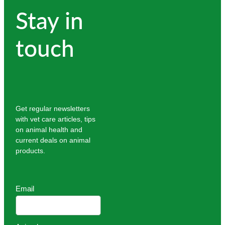
Stay in
touch
Get regular newsletters
with vet care articles, tips
on animal health and
current deals on animal
products.
Email