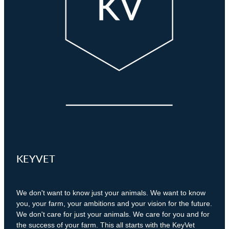
Pet Orthopaedics
Clydevale
News
Working Dogs
Our Organisation
EquiFit Equine Wellness Plan
Puppy Pre-School
Gore
Careers & Vacancies
Latest Articles
Mobile Vet Nurse
Invercargill
Our Purpose
Newsletter
Feline Hyperthyroidism
Lumsden
Innovation & Research
Cattery: Boarding in Balclutha
Milton
Our People
Otautau
Tapanui
KEYVET
Winton
We don't want to know just your animals. We want to know
you, your farm, your ambitions and your vision for the future.
We don't care for just your animals. We care for you and for
the success of your farm. This all starts with the KeyVet