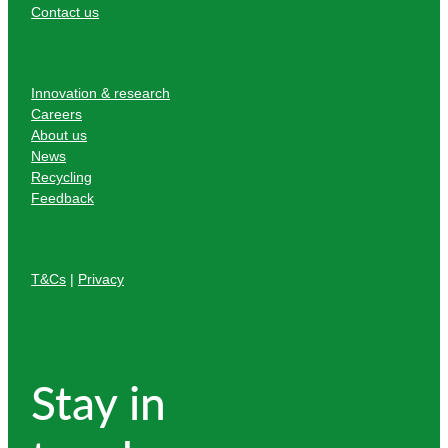
Contact us
Innovation & research
Careers
About us
News
Recycling
Feedback
T&Cs
|
Privacy
Stay in