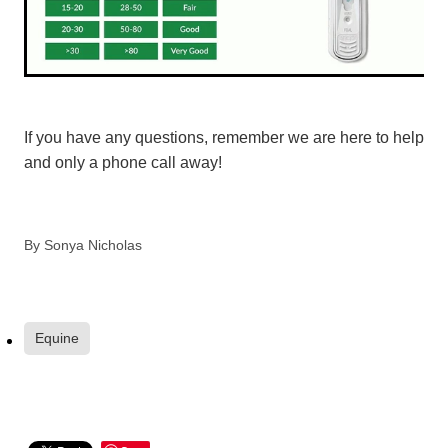
If you have any questions, remember we are here to help
and only a phone call away!
By
Sonya Nicholas
Equine