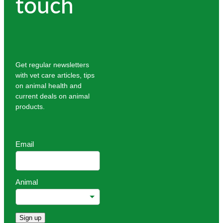
touch
Get regular newsletters
with vet care articles, tips
on animal health and
current deals on animal
products.
Email
Animal
Sign up