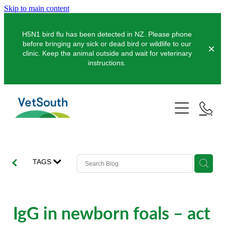
Skip to main content
H5N1 bird flu has been detected in NZ. Please phone
before bringing any sick or dead bird or wildlife to our
clinic. Keep the animal outside and wait for veterinary
instructions.
Pets
Farms
Dogs
Cats
Equine
Dairy
TAGS
Pocket Pets
Sheep & Beef
Clinics
Equine Dentistry
Pet Dentistry
Deer
Equine Surgery
About Us
IgG in newborn foals – act
Pet Vaccinations
Balclutha
Pigs
Pre-Purchase Examinations