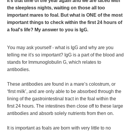
It’s that time of the year again and we are faced with
the sleepless nights, waiting on those all too
important mares to foal. But what is ONE of the most
important things to check within the first 24 hours of
a foal's life? My answer to you is IgG.
You may ask yourself - what is IgG and why are you
telling me it's so important? IgG is a part of the blood and
stands for Immunoglobulin G, which relates to
antibodies.
These antibodies are found in a mare’s colostrum, or
‘first milk’, and are only able to be absorbed through the
lining of the gastrointestinal tract in the foal within the
first 24 hours. The intestines then close off to these large
antibodies and absorb solely nutrients from then on.
It is important as foals are born with very little to no