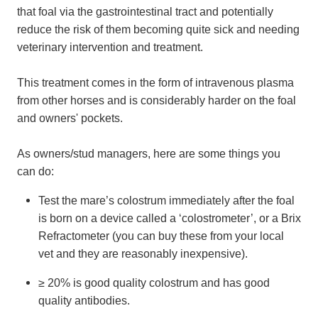
that foal via the gastrointestinal tract and potentially
reduce the risk of them becoming quite sick and needing
veterinary intervention and treatment.
This treatment comes in the form of intravenous plasma
from other horses and is considerably harder on the foal
and owners' pockets.
As owners/stud managers, here are some things you
can do:
Test the mare’s colostrum immediately after the foal
is born on a device called a ‘colostrometer’, or a Brix
Refractometer (you can buy these from your local
vet and they are reasonably inexpensive).
≥ 20% is good quality colostrum and has good
quality antibodies.