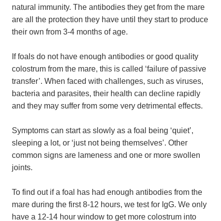
natural immunity. The antibodies they get from the mare
are all the protection they have until they start to produce
their own from 3-4 months of age.
If foals do not have enough antibodies or good quality
colostrum from the mare, this is called ‘failure of passive
transfer’. When faced with challenges, such as viruses,
bacteria and parasites, their health can decline rapidly
and they may suffer from some very detrimental effects.
Symptoms can start as slowly as a foal being ‘quiet’,
sleeping a lot, or ‘just not being themselves’. Other
common signs are lameness and one or more swollen
joints.
To find out if a foal has had enough antibodies from the
mare during the first 8-12 hours, we test for IgG. We only
have a 12-14 hour window to get more colostrum into