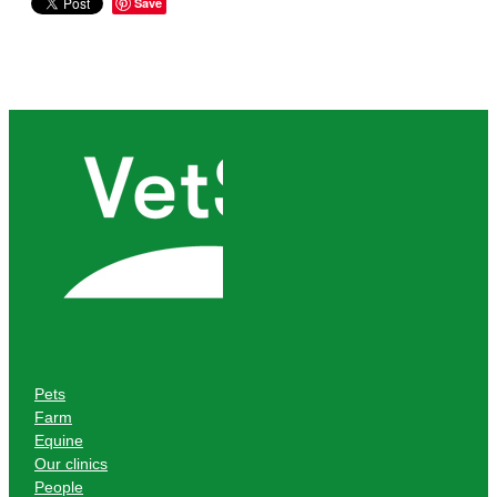
Save
Pets
Farm
Equine
Our clinics
People