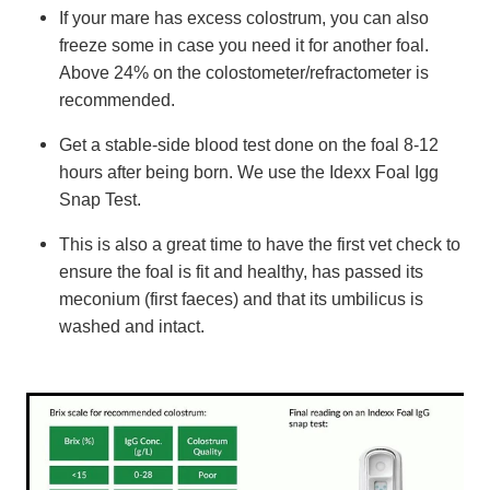
If your mare has excess colostrum, you can also
freeze some in case you need it for another foal.
Above 24% on the colostometer/refractometer is
recommended.
Get a stable-side blood test done on the foal 8-12
hours after being born. We use the Idexx Foal Igg
Snap Test.
This is also a great time to have the first vet check to
ensure the foal is fit and healthy, has passed its
meconium (first faeces) and that its umbilicus is
washed and intact.