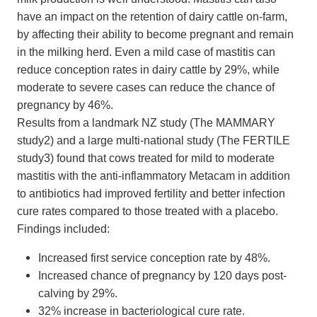
have an impact on the retention of dairy cattle on-farm,
by affecting their ability to become pregnant and remain
in the milking herd. Even a mild case of mastitis can
reduce conception rates in dairy cattle by 29%, while
moderate to severe cases can reduce the chance of
pregnancy by 46%.
Results from a landmark NZ study (The MAMMARY
study2) and a large multi-national study (The FERTILE
study3) found that cows treated for mild to moderate
mastitis with the anti-inflammatory Metacam in addition
to antibiotics had improved fertility and better infection
cure rates compared to those treated with a placebo.
Findings included:
Increased first service conception rate by 48%.
Increased chance of pregnancy by 120 days post-
calving by 29%.
32% increase in bacteriological cure rate.