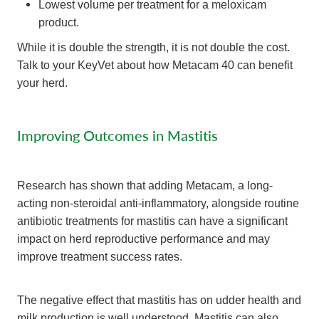
Lowest volume per treatment for a meloxicam
product.
While it is double the strength, it is not double the cost.
Talk to your KeyVet about how Metacam 40 can benefit
your herd.
Improving Outcomes in Mastitis
Research has shown that adding Metacam, a long-
acting non-steroidal anti-inflammatory, alongside routine
antibiotic treatments for mastitis can have a significant
impact on herd reproductive performance and may
improve treatment success rates.
The negative effect that mastitis has on udder health and
milk production is well understood. Mastitis can also