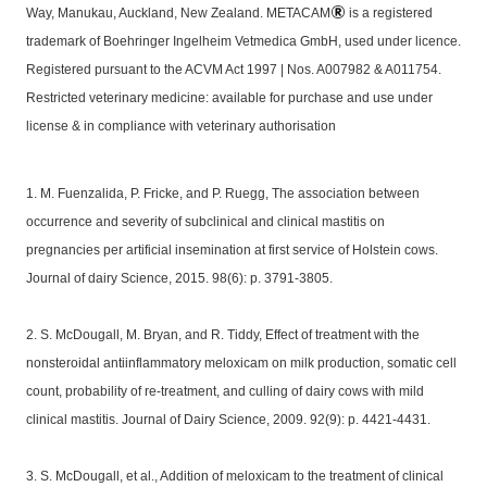
Way, Manukau, Auckland, New Zealand. METACAM
is a registered
trademark of Boehringer Ingelheim Vetmedica GmbH, used under licence.
Registered pursuant to the ACVM Act 1997 | Nos. A007982 & A011754.
Restricted veterinary medicine: available for purchase and use under
license & in compliance with veterinary authorisation
1. M. Fuenzalida, P. Fricke, and P. Ruegg, The association between
occurrence and severity of subclinical and clinical mastitis on
pregnancies per artificial insemination at first service of Holstein cows.
Journal of dairy Science, 2015. 98(6): p. 3791-3805.
2. S. McDougall, M. Bryan, and R. Tiddy, Effect of treatment with the
nonsteroidal antiinflammatory meloxicam on milk production, somatic cell
count, probability of re-treatment, and culling of dairy cows with mild
clinical mastitis. Journal of Dairy Science, 2009. 92(9): p. 4421-4431.
3. S. McDougall, et al., Addition of meloxicam to the treatment of clinical