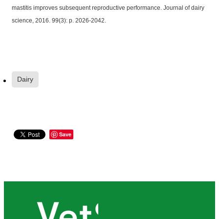
mastitis improves subsequent reproductive performance. Journal of dairy
science, 2016. 99(3): p. 2026-2042.
Dairy
Save