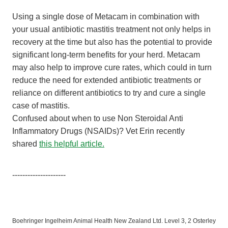
Using a single dose of Metacam in combination with
your usual antibiotic mastitis treatment not only helps in
recovery at the time but also has the potential to provide
significant long-term benefits for your herd. Metacam
may also help to improve cure rates, which could in turn
reduce the need for extended antibiotic treatments or
reliance on different antibiotics to try and cure a single
case of mastitis.
Confused about when to use Non Steroidal Anti
Inflammatory Drugs (NSAIDs)? Vet Erin recently
shared
this helpful article.
---------------------
Boehringer Ingelheim Animal Health New Zealand Ltd. Level 3, 2 Osterley