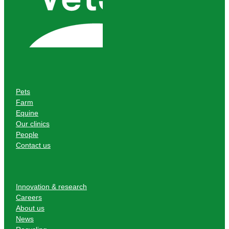
Pets
Farm
Equine
Our clinics
People
Contact us
Innovation & research
Careers
About us
News