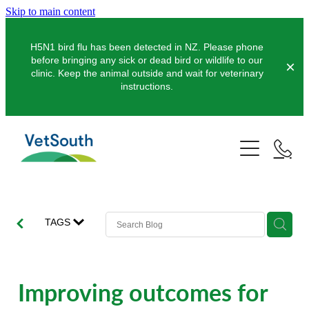
Skip to main content
H5N1 bird flu has been detected in NZ. Please phone
before bringing any sick or dead bird or wildlife to our
clinic. Keep the animal outside and wait for veterinary
instructions.
Pets
Farms
Dogs
Cats
Equine
Dairy
TAGS
Pocket Pets
Sheep & Beef
Clinics
Equine Dentistry
Pet Dentistry
Deer
Equine Surgery
About Us
Improving outcomes for
Pet Vaccinations
Balclutha
Pigs
Pre-Purchase Examinations