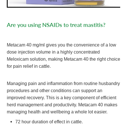
Are you using NSAIDs to treat mastitis?
Metacam 40 mg/ml gives you the convenience of a low
dose injection volume in a highly concentrated
Meloxicam solution, making Metacam 40 the right choice
for pain relief in cattle.
Managing pain and inflammation from routine husbandry
procedures and other conditions can support an
improved recovery. This is a key component of efficient
herd management and productivity. Metacam 40 makes
managing health and wellbeing a whole lot easier.
72 hour duration of effect in cattle.