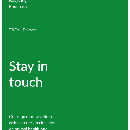
Recycling
Feedback
T&Cs
|
Privacy
Stay in
touch
Get regular newsletters
with vet care articles, tips
on animal health and