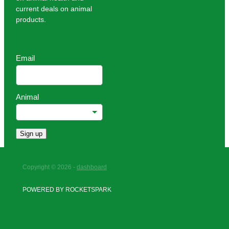
current deals on animal
products.
Email
Animal
Sign up
Copyright © 2026 -
dashboard
POWERED BY ROCKETSPARK