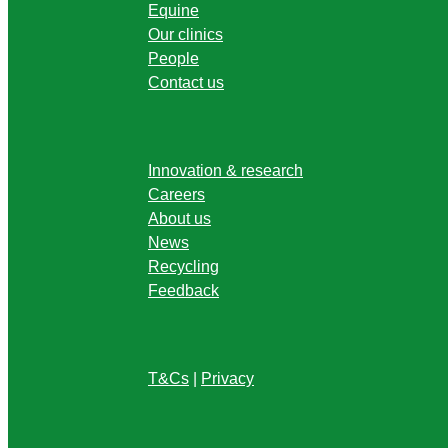
Equine
Our clinics
People
Contact us
Innovation & research
Careers
About us
News
Recycling
Feedback
T&Cs
|
Privacy