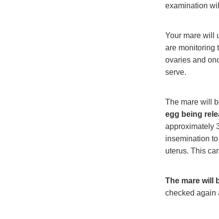
examination wil
Your mare will 
are monitoring t
ovaries and onc
serve.
The mare will b
egg being relea
approximately 3
insemination to
uterus. This can
The mare will 
checked again 