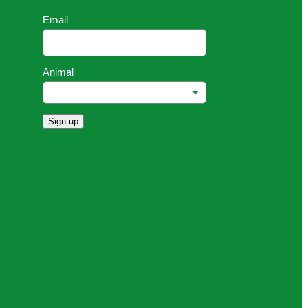
Email
Animal
Sign up