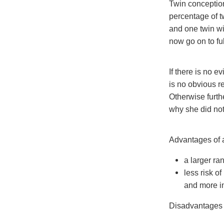
Twin conceptio
percentage of t
and one twin wi
now go on to ful
If there is no e
is no obvious r
Otherwise furth
why she did not
Advantages of ar
a larger ra
less risk of
and more in
Disadvantages o