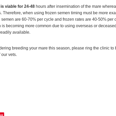
is viable for 24-48
hours after insemination of the mare where
rs. Therefore, when using frozen semen timing must be more ex
ed semen are 60-70% per cycle and frozen rates are 40-50% per 
 is becoming more common due to using overseas or deceased st
readily available.
dering breeding your mare this season, please ring the clinic to b
 our vets.
ve