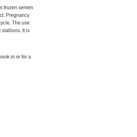
as frozen semen
act. Pregnancy
cycle. The use
allions. It is
ook in or for a