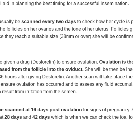
l aid in planning the best timing for a successful insemination.
usually be
scanned every two days
to check how her cycle is 
he follicles on her ovaries and the tone of her uterus. Follicles 
e they reach a suitable size (38mm or over) she will be confirm
e given a drug (Deslorelin) to ensure ovulation.
Ovulation is the
sed from the follicle into the oviduct.
She will be then be in
6 hours after giving Deslorelin. Another scan will take place the
 ensure ovulation has occurred and to assess any fluid accumula
 result from irritation from the semen.
be scanned at 16 days post ovulation
for signs of pregnancy. 
at
28 days
and
42 days
which is when we can check the foal for