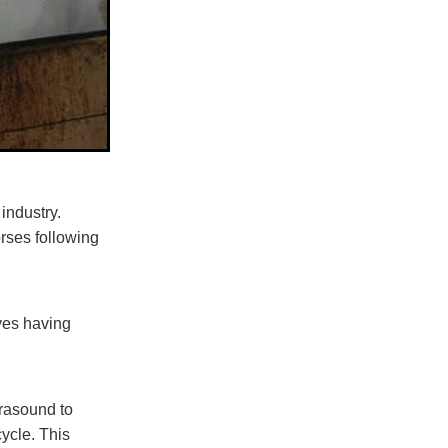
industry.
orses following
lves having
trasound to
ycle. This