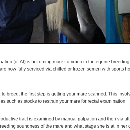
mination (or AI) is becoming more common in the equine breeding 
re now fully serviced via chilled or frozen semen with sports h
g to breed, the first step is getting your mare scanned. This invo
ies such as stocks to restrain your mare for rectal examination.
oductive tract is examined by manual palpation and then via ul
reeding soundness of the mare and what stage she is at in her c