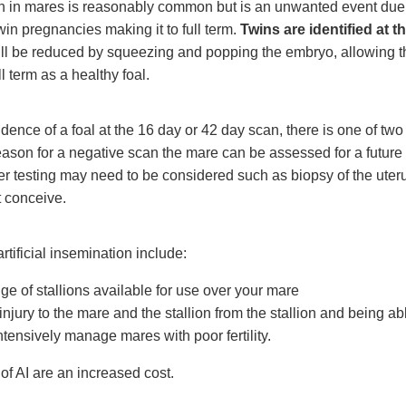
n in mares is reasonably common but is an unwanted event due 
win pregnancies making it to full term.
Twins are identified at 
ll be reduced by squeezing and popping the embryo, allowing th
l term as a healthy foal.
vidence of a foal at the 16 day or 42 day scan, there is one of two 
eason for a negative scan the mare can be assessed for a future 
er testing may need to be considered such as biopsy of the uter
 conceive.
tificial insemination include:
nge of stallions available for use over your mare
 injury to the mare and the stallion from the stallion and being ab
tensively manage mares with poor fertility.
f AI are an increased cost.