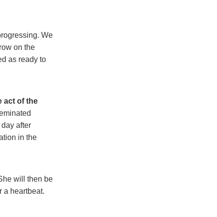
progressing. We
grow on the
ed as ready to
 act of the
seminated
 day after
tion in the
She will then be
 a heartbeat.