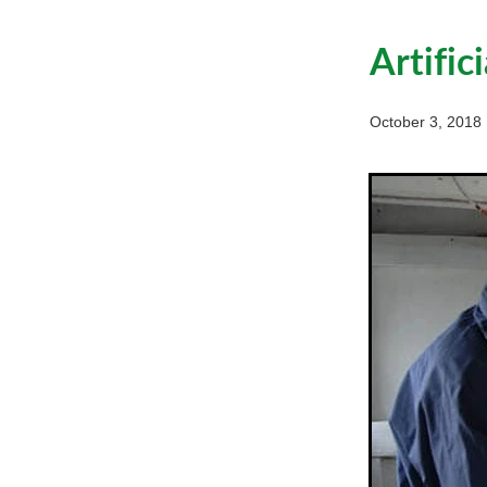
Artific
October 3, 2018