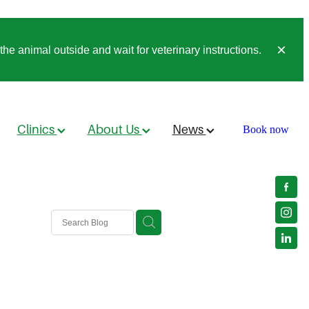
he animal outside and wait for veterinary instructions.
Clinics
About Us
News
Book now