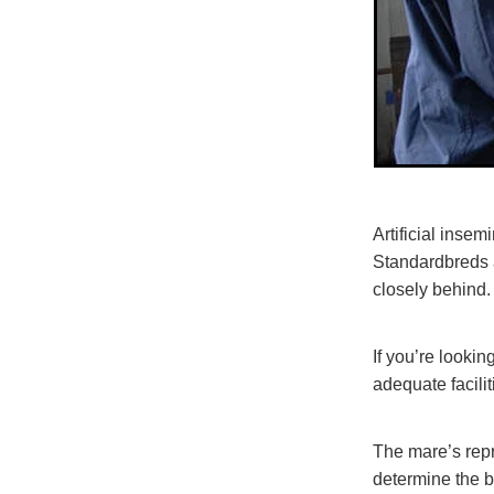
Artificial inse
Standardbreds a
closely behind.
If you’re lookin
adequate facilit
The mare’s repr
determine the b