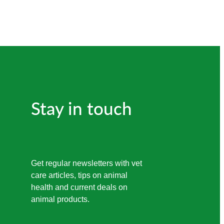
Stay in touch
Get regular newsletters with vet
care articles, tips on animal
health and current deals on
animal products.