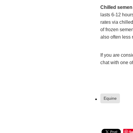
Chilled semen 
lasts 6-12 hou
rates via chill
of frozen semen
also often less 
If you are consi
chat with one of
Equine
Sa