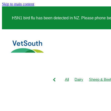
Skip to main content
H5N1 bird flu has been detected in NZ. Please phone before
All
Dairy
Sheep & Bee