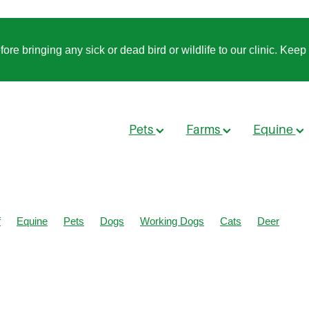
 bringing any sick or dead bird or wildlife to our clinic. Keep t
Pets
Farms
Equine
f
Equine
Pets
Dogs
Working Dogs
Cats
Deer