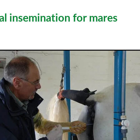
ial insemination for mares