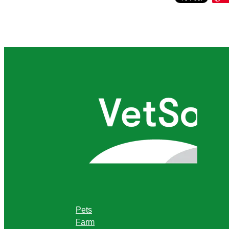
Pets
Farm