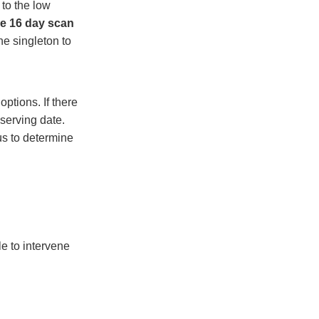
to the low
the 16 day scan
e singleton to
options. If there
serving date.
us to determine
le to intervene