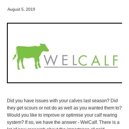
Pet Orthopaedics
Clydevale
News
Working Dogs
Our Organisation
August 5, 2019
EquiFit Equine Wellness Plan
Puppy Pre-School
Gore
Careers & Vacancies
Latest Articles
Mobile Vet Nurse
Invercargill
Our Purpose
Newsletter
Feline Hyperthyroidism
Lumsden
Innovation & Research
Cattery: Boarding in Balclutha
Milton
Our People
Otautau
Tapanui
Winton
Did you have issues with your calves last season? Did
they get scours or not do as well as you wanted them to?
Would you like to improve or optimise your calf rearing
system? If so, we have the answer - WelCalf. There is a