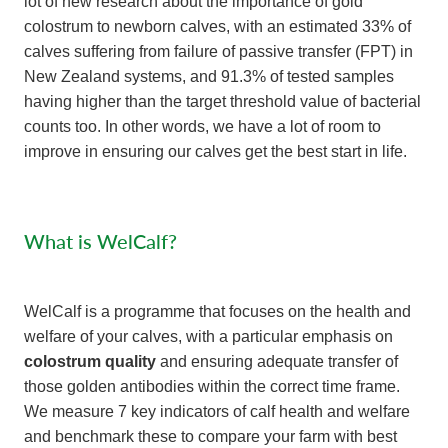
lot of new research about the importance of gold
colostrum to newborn calves, with an estimated 33% of
calves suffering from failure of passive transfer (FPT) in
New Zealand systems, and 91.3% of tested samples
having higher than the target threshold value of bacterial
counts too. In other words, we have a lot of room to
improve in ensuring our calves get the best start in life.
​What is WelCalf?
WelCalf is a programme that focuses on the health and
welfare of your calves, with a particular emphasis on
colostrum quality
and ensuring adequate transfer of
those golden antibodies within the correct time frame.
We measure 7 key indicators of calf health and welfare
and benchmark these to compare your farm with best