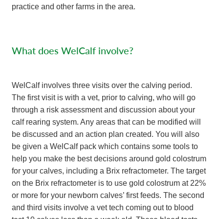
practice and other farms in the area.
What does WelCalf involve?
WelCalf involves three visits over the calving period.
The first visit is with a vet, prior to calving, who will go
through a risk assessment and discussion about your
calf rearing system. Any areas that can be modified will
be discussed and an action plan created. You will also
be given a WelCalf pack which contains some tools to
help you make the best decisions around gold colostrum
for your calves, including a Brix refractometer. The target
on the Brix refractometer is to use gold colostrum at 22%
or more for your newborn calves’ first feeds. The second
and third visits involve a vet tech coming out to blood