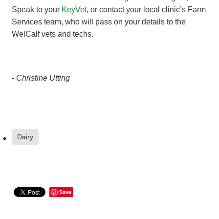
Speak to your
KeyVet
, or contact your local clinic’s Farm
Services team, who will pass on your details to the
WelCalf vets and techs.
- Christine Utting
Dairy
Save