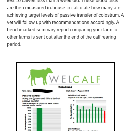
test 10 calves less than a week old. These blood tests
are then measured in-house to calculate how many are
achieving target levels of passive transfer of colostrum. A
vet will follow up with recommendations accordingly. A
benchmarked summary report comparing your farm to
other farms is sent out after the end of the calf rearing
period.