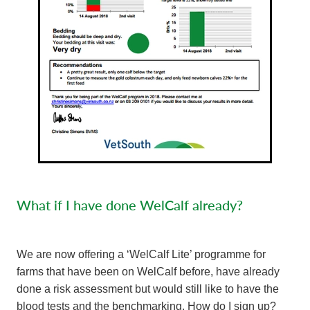
What if I have done WelCalf already?
We are now offering a ‘WelCalf Lite’ programme for
farms that have been on WelCalf before, have already
done a risk assessment but would still like to have the
blood tests and the benchmarking. How do I sign up?