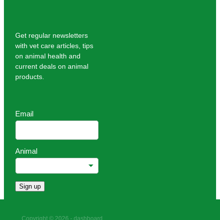
Get regular newsletters
with vet care articles, tips
on animal health and
current deals on animal
products.
Email
Animal
Sign up
Copyright © 2026 -
dashboard