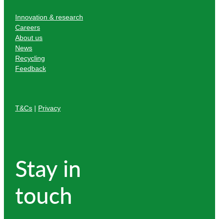
Innovation & research
Careers
About us
News
Recycling
Feedback
T&Cs
|
Privacy
Stay in
touch