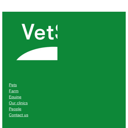
Pets
Farm
Equine
Our clinics
People
Contact us