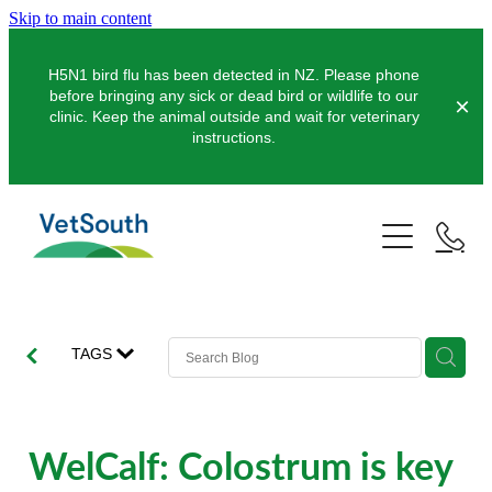
Skip to main content
H5N1 bird flu has been detected in NZ. Please phone
before bringing any sick or dead bird or wildlife to our
clinic. Keep the animal outside and wait for veterinary
instructions.
Pets
Farms
Dogs
Cats
Equine
Dairy
TAGS
Pocket Pets
Sheep & Beef
Clinics
Equine Dentistry
Pet Dentistry
Deer
Equine Surgery
About Us
WelCalf: Colostrum is key
Pet Vaccinations
Balclutha
Pigs
Pre-Purchase Examinations