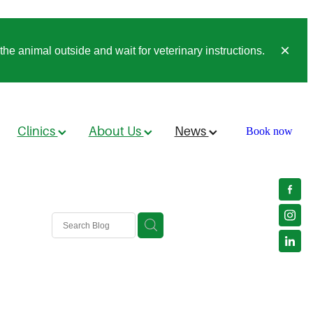
he animal outside and wait for veterinary instructions.
Clinics
About Us
News
Book now