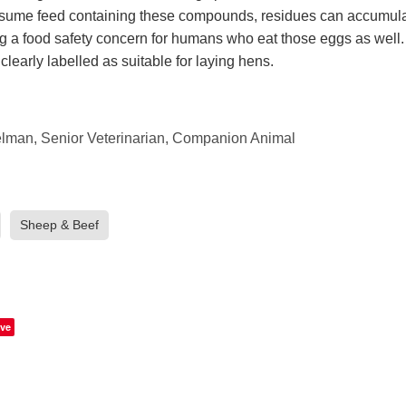
ume feed containing these compounds, residues can accumulat
g a food safety concern for humans who eat those eggs as well
 clearly labelled as suitable for laying hens.
man, Senior Veterinarian, Companion Animal
Sheep & Beef
ve