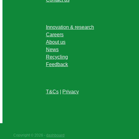
Innovation & research
Careers
About us
News
Recycling
Feedback
T&Cs
|
Privacy
Copyright © 2026 -
dashboard