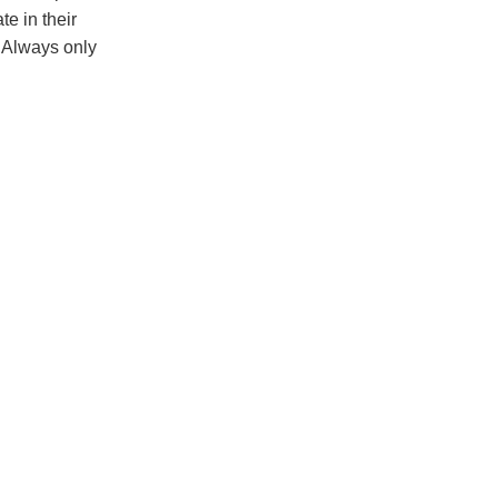
e in their
. Always only