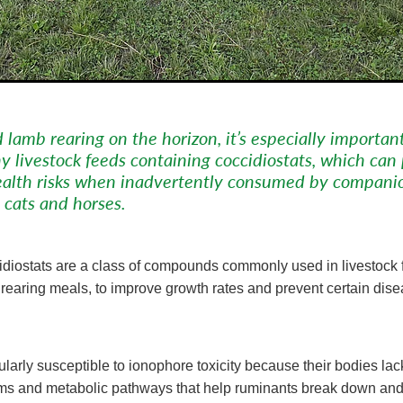
 lamb rearing on the horizon, it’s especially importan
y livestock feeds containing coccidiostats, which can
health risks when inadvertently consumed by compani
 cats and horses.
diostats are a class of compounds commonly used in livestock 
lf rearing meals, to improve growth rates and prevent certain dis
ularly susceptible to ionophore toxicity because their bodies lac
ems and metabolic pathways that help ruminants break down and