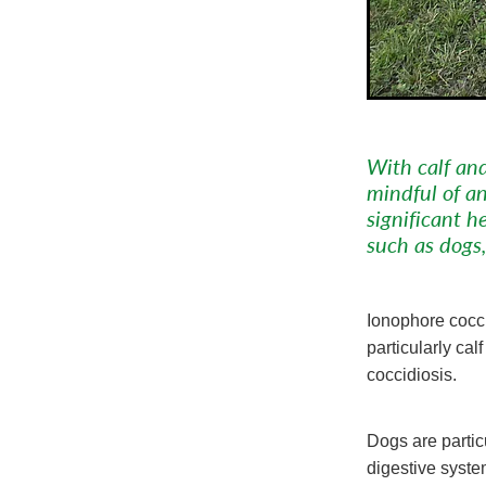
With calf and
mindful of an
significant 
such as dogs,
Ionophore cocci
particularly ca
coccidiosis.
Dogs are partic
digestive syst