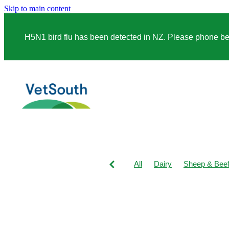
Skip to main content
H5N1 bird flu has been detected in NZ. Please phone before
All
Dairy
Sheep & Bee