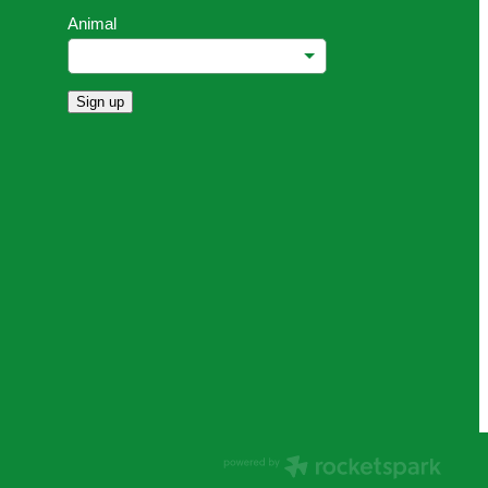
Animal
Sign up