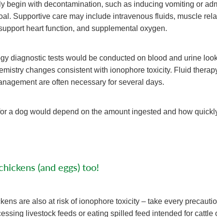
ly begin with decontamination, such as inducing vomiting or adm
oal. Supportive care may include intravenous fluids, muscle rela
support heart function, and supplemental oxygen.
ogy diagnostic tests would be conducted on blood and urine look
istry changes consistent with ionophore toxicity. Fluid therap
nagement are often necessary for several days.
for a dog would depend on the amount ingested and how quickly
hickens (and eggs) too!
kens are also at risk of ionophore toxicity – take every precauti
essing livestock feeds or eating spilled feed intended for cattle 