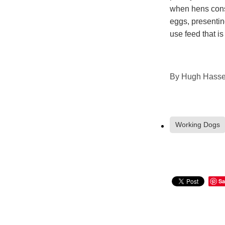
when hens cons
eggs, presentin
use feed that is
By
Hugh Hassel
Working Dogs
Sa