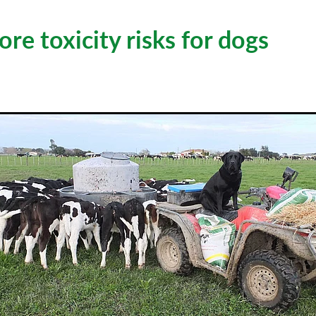
re toxicity risks for dogs