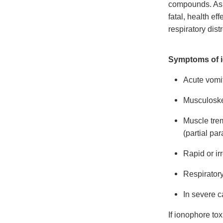
compounds. As 
fatal, health e
respiratory dist
Symptoms of i
Acute vomit
Musculoskel
Muscle trem
(partial par
Rapid or ir
Respiratory
In severe c
If ionophore tox