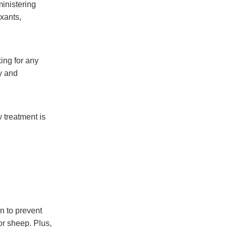
inistering
xants,
ing for any
y and
 treatment is
on to prevent
or sheep. Plus,