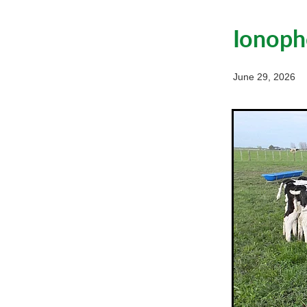
Ionopho
June 29, 2026