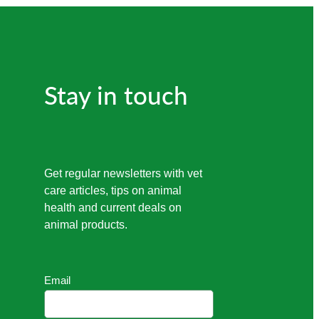
Stay in touch
Get regular newsletters with vet
care articles, tips on animal
health and current deals on
animal products.
Email