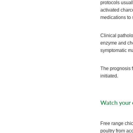
protocols usual
activated charc
medications to 
Clinical pathol
enzyme and chem
symptomatic ma
The prognosis 
initiated.
Watch your c
Free range chic
poultry from acc