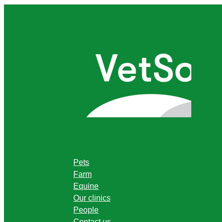
Pets
Farm
Equine
Our clinics
People
Contact us