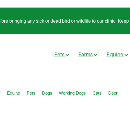
 bringing any sick or dead bird or wildlife to our clinic. Keep t
Pets
Farms
Equine
f
Equine
Pets
Dogs
Working Dogs
Cats
Deer