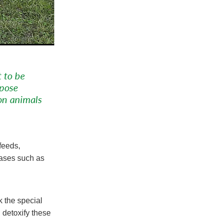
t to be
 pose
on animals
feeds,
eases such as
k the special
 detoxify these