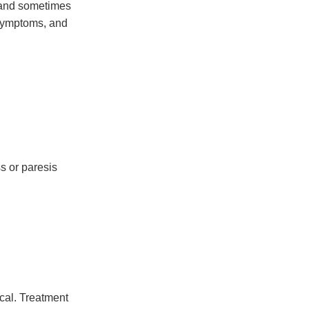
 and sometimes
 symptoms, and
s or paresis
ical. Treatment