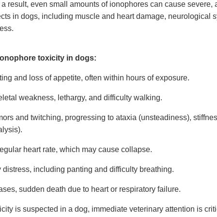
a result, even small amounts of ionophores can cause severe,
ffects in dogs, including muscle and heart damage, neurological
ress.
onophore toxicity in dogs:
ing and loss of appetite, often within hours of exposure.
etal weakness, lethargy, and difficulty walking.
ors and twitching, progressing to ataxia (unsteadiness), stiffnes
alysis).
regular heart rate, which may cause collapse.
 distress, including panting and difficulty breathing.
ases, sudden death due to heart or respiratory failure.
icity is suspected in a dog, immediate veterinary attention is crit