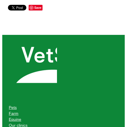
Save
Pets
Farm
Equine
Our clinics