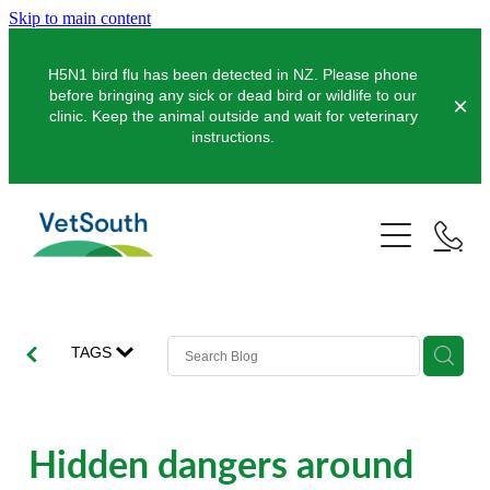
Skip to main content
H5N1 bird flu has been detected in NZ. Please phone
before bringing any sick or dead bird or wildlife to our
clinic. Keep the animal outside and wait for veterinary
instructions.
Pets
Farms
Dogs
Cats
Equine
Dairy
TAGS
Pocket Pets
Sheep & Beef
Clinics
Equine Dentistry
Pet Dentistry
Deer
Equine Surgery
About Us
Hidden dangers around
Pet Vaccinations
Balclutha
Pigs
Pre-Purchase Examinations