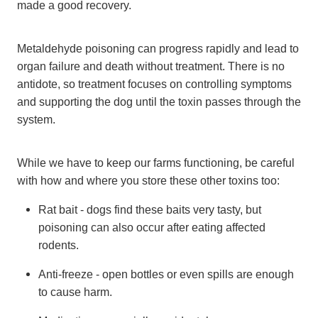
made a good recovery.
Metaldehyde poisoning can progress rapidly and lead to
organ failure and death without treatment. There is no
antidote, so treatment focuses on controlling symptoms
and supporting the dog until the toxin passes through the
system.
While we have to keep our farms functioning, be careful
with how and where you store these other toxins too:
Rat bait - dogs find these baits very tasty, but
poisoning can also occur after eating affected
rodents.
Anti-freeze - open bottles or even spills are enough
to cause harm.