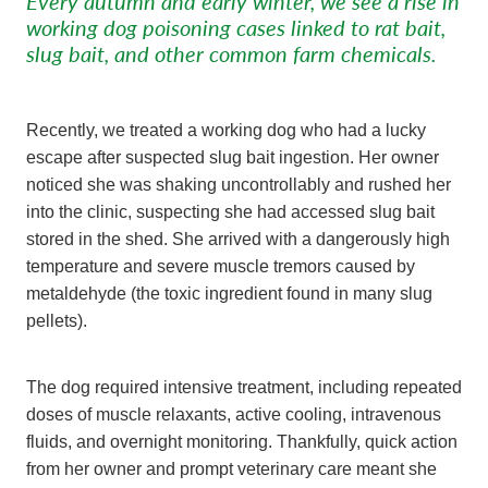
Every autumn and early winter, we see a rise in
working dog poisoning cases linked to rat bait,
slug bait, and other common farm chemicals.
Recently, we treated a working dog who had a lucky
escape after suspected slug bait ingestion. Her owner
noticed she was shaking uncontrollably and rushed her
into the clinic, suspecting she had accessed slug bait
stored in the shed. She arrived with a dangerously high
temperature and severe muscle tremors caused by
metaldehyde (the toxic ingredient found in many slug
pellets).
The dog required intensive treatment, including repeated
doses of muscle relaxants, active cooling, intravenous
fluids, and overnight monitoring. Thankfully, quick action
from her owner and prompt veterinary care meant she