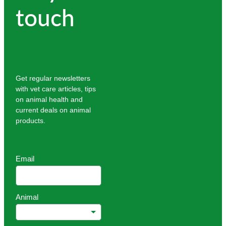
touch
Get regular newsletters
with vet care articles, tips
on animal health and
current deals on animal
products.
Email
Animal