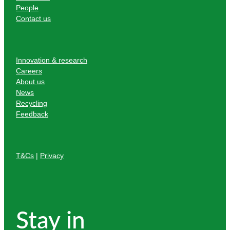
People
Contact us
Innovation & research
Careers
About us
News
Recycling
Feedback
T&Cs
|
Privacy
Stay in