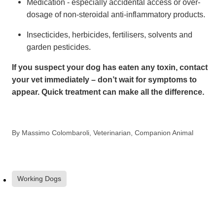
Medication - especially accidental access or over-
dosage of non-steroidal anti-inflammatory products.
Insecticides, herbicides, fertilisers, solvents and
garden pesticides.
If you suspect your dog has eaten any toxin, contact
your vet immediately – don’t wait for symptoms to
appear. Quick treatment can make all the difference.
By
Massimo Colombaroli, Veterinarian, Companion Animal
Working Dogs