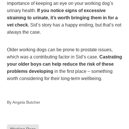
importance of keeping an eye on your working dog’s
urinary health.
If you notice signs of excessive
straining to urinate, it’s worth bringing them in for a
vet check.
Sid’s story has a happy ending, but that’s not
always the case.
Older working dogs can be prone to prostate issues,
which was a contributing factor in Sid’s case.
Castrating
your older boys can help reduce the risk of these
problems developing
in the first place – something
worth considering for their long-term wellbeing.
By
Angela Butcher