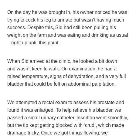
On the day he was brought in, his owner noticed he was
trying to cock his leg to urinate but wasn’t having much
success. Despite this, Sid had still been pulling his
weight on the farm and was eating and drinking as usual
– right up until this point.
When Sid arrived at the clinic, he looked a bit down
and wasn’t keen to walk. On examination, he had a
raised temperature, signs of dehydration, and a very full
bladder that could be felt on abdominal palpitation.
We attempted a rectal exam to assess his prostate and
found it was enlarged. To help relieve his bladder, we
passed a small urinary catheter. Insertion went smoothly,
but the tip kept getting blocked with ‘crud’, which made
drainage tricky. Once we got things flowing, we