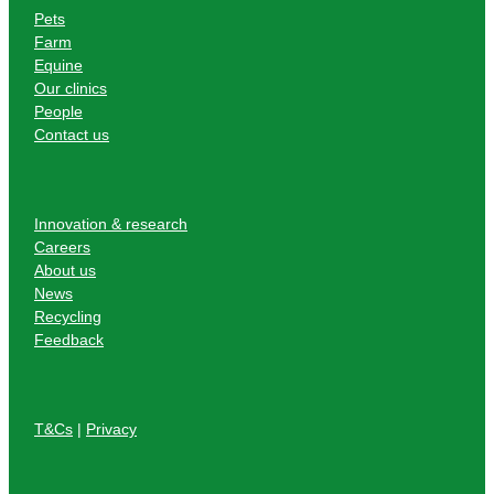
Pets
Farm
Equine
Our clinics
People
Contact us
Innovation & research
Careers
About us
News
Recycling
Feedback
T&Cs
|
Privacy