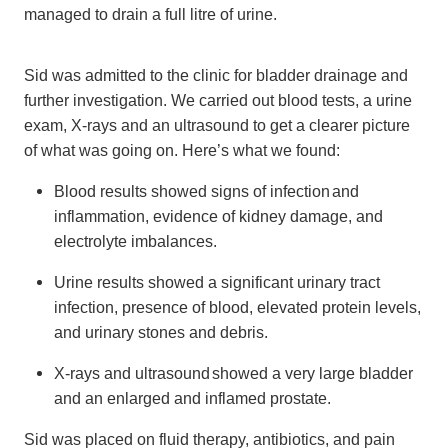
managed to drain a full litre of urine.
Sid was admitted to the clinic for bladder drainage and
further investigation. We carried out blood tests, a urine
exam, X-rays and an ultrasound to get a clearer picture
of what was going on. Here’s what we found:
Blood results showed signs of infection and
inflammation, evidence of kidney damage, and
electrolyte imbalances.
Urine results showed a significant urinary tract
infection, presence of blood, elevated protein levels,
and urinary stones and debris.
X-rays and ultrasound showed a very large bladder
and an enlarged and inflamed prostate.
Sid was placed on fluid therapy, antibiotics, and pain