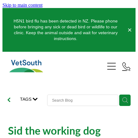
Skip to main content
H5N1 bird flu has been detected in NZ. Please phone
before bringing any sick or dead bird or wildlife to our
clinic. Keep the animal outside and wait for veterinary
instructions.
Pets
Farms
Dogs
Cats
Equine
Dairy
TAGS
Pocket Pets
Sheep & Beef
Clinics
Equine Dentistry
Pet Dentistry
Deer
Equine Surgery
About Us
Sid the working dog
Pet Vaccinations
Balclutha
Pigs
Pre-Purchase Examinations