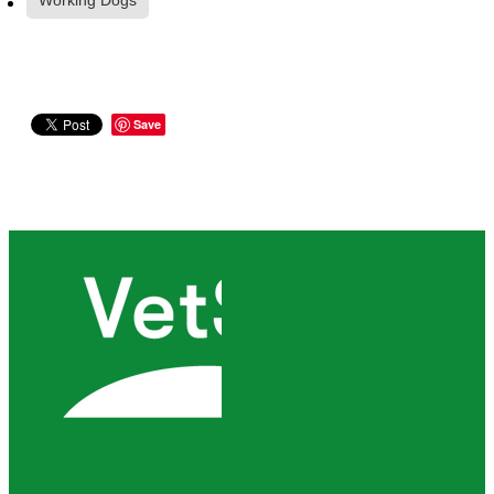
Working Dogs
Save