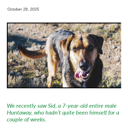
Pet Orthopaedics
Clydevale
News
Working Dogs
Our Organisation
October 28, 2025
EquiFit Equine Wellness Plan
Puppy Pre-School
Gore
Careers & Vacancies
Latest Articles
Mobile Vet Nurse
Invercargill
Our Purpose
Newsletter
Feline Hyperthyroidism
Lumsden
Innovation & Research
Cattery: Boarding in Balclutha
Milton
Our People
Otautau
Tapanui
Winton
We recently saw Sid, a 7-year-old entire male
Huntaway, who hadn’t quite been himself for a
couple of weeks.