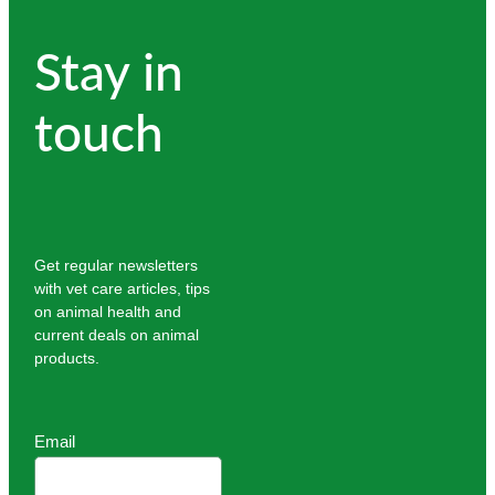
Stay in
touch
Get regular newsletters
with vet care articles, tips
on animal health and
current deals on animal
products.
Email