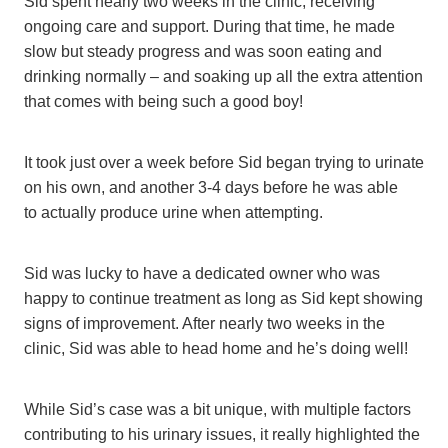
Sid spent nearly two weeks in the clinic, receiving
ongoing care and support. During that time, he made
slow but steady progress and was soon eating and
drinking normally – and soaking up all the extra attention
that comes with being such a good boy!
It took just over a week before Sid began trying to urinate
on his own, and another 3-4 days before he was able
to actually produce urine when attempting.
Sid was lucky to have a dedicated owner who was
happy to continue treatment as long as Sid kept showing
signs of improvement. After nearly two weeks in the
clinic, Sid was able to head home and he’s doing well!
While Sid’s case was a bit unique, with multiple factors
contributing to his urinary issues, it really highlighted the