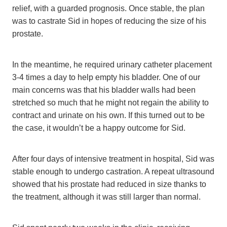
relief, with a guarded prognosis. Once stable, the plan
was to castrate Sid in hopes of reducing the size of his
prostate.
In the meantime, he required urinary catheter placement
3-4 times a day to help empty his bladder. One of our
main concerns was that his bladder walls had been
stretched so much that he might not regain the ability to
contract and urinate on his own. If this turned out to be
the case, it wouldn’t be a happy outcome for Sid.
After four days of intensive treatment in hospital, Sid was
stable enough to undergo castration. A repeat ultrasound
showed that his prostate had reduced in size thanks to
the treatment, although it was still larger than normal.