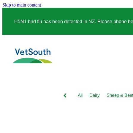
Skip to main content
H5N1 bird flu has been detected in NZ. Please phone before
All
Dairy
Sheep & Bee