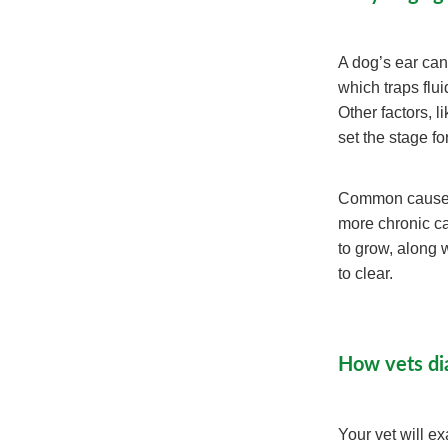
A dog’s ear cana
which traps flu
Other factors, 
set the stage fo
Common causes i
more chronic ca
to grow, along 
to clear.
How vets di
Your vet will e