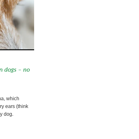
in dogs – no
na, which
ry ears (think
ny dog.