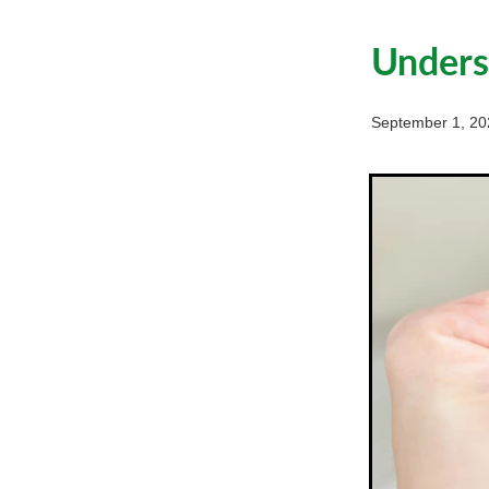
Underst
September 1, 20