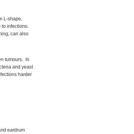
an L-shape,
to infections.
ming, can also
en tumours. In
cteria and yeast
nfections harder
 and eardrum