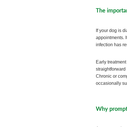
The importa
If your dog is 
appointments. It
infection has r
Early treatment
straightforward
Chronic or com
occasionally sur
Why prompt