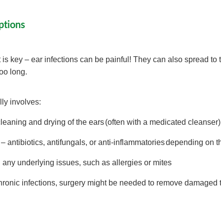
ptions
 is key – ear infections can be painful! They can also spread to 
 too long.
ly involves:
eaning and drying of the ears (often with a medicated cleanser
– antibiotics, antifungals, or anti-inflammatories depending on 
any underlying issues, such as allergies or mites
hronic infections, surgery might be needed to remove damaged 