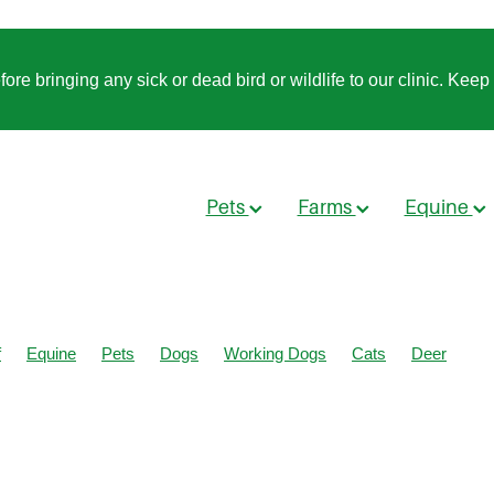
 bringing any sick or dead bird or wildlife to our clinic. Keep t
Pets
Farms
Equine
f
Equine
Pets
Dogs
Working Dogs
Cats
Deer