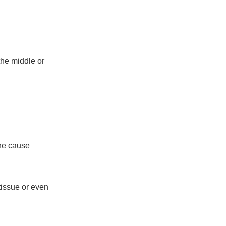
the middle or
)
the cause
tissue or even