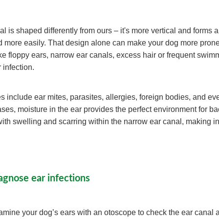
l is shaped differently from ours – it's more vertical and forms 
id more easily. That design alone can make your dog more prone 
like floppy ears, narrow ear canals, excess hair or frequent swim
r infection.
nclude ear mites, parasites, allergies, foreign bodies, and ev
ses, moisture in the ear provides the perfect environment for ba
with swelling and scarring within the narrow ear canal, making i
agnose ear infections
xamine your dog’s ears with an otoscope to check the ear canal