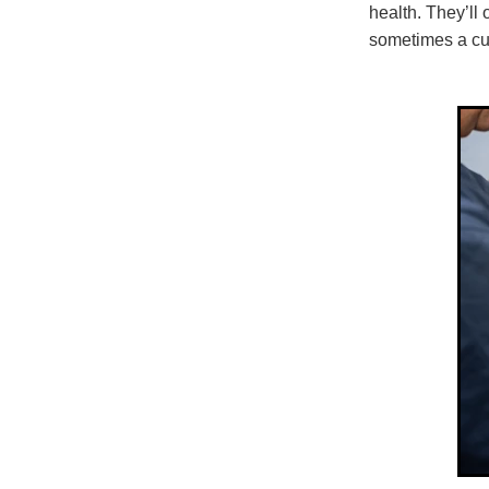
health. They’ll
sometimes a cult