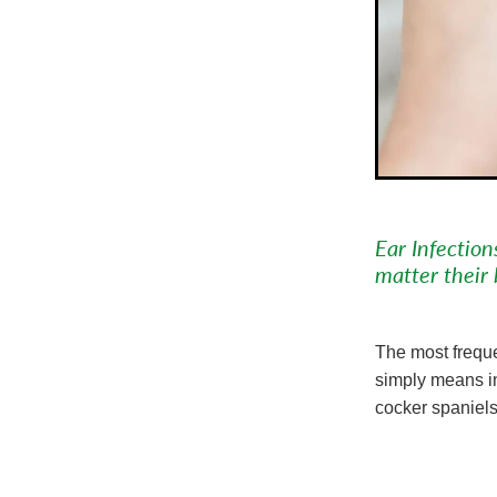
Ear Infectio
matter their 
The most freque
simply means in
cocker spaniels