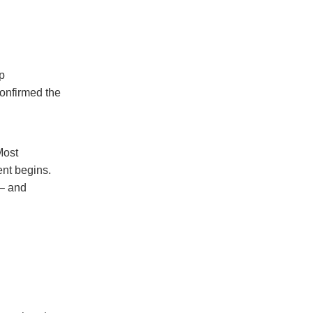
up
confirmed the
Most
ent begins.
 – and