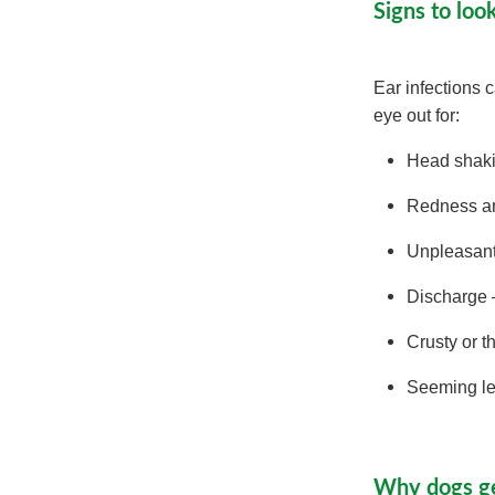
Signs to loo
Ear infections 
eye out for:
Head shaki
Redness a
Unpleasan
Discharge –
Crusty or t
Seeming les
Why dogs ge