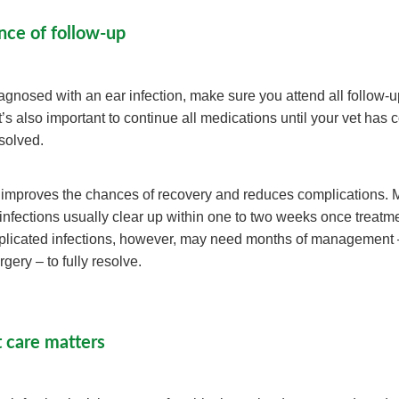
nce of follow-up
diagnosed with an ear infection, make sure you attend all follow-
’s also important to continue all medications until your vet has 
esolved.
 improves the chances of recovery and reduces complications. 
 infections usually clear up within one to two weeks once treatm
plicated infections, however, may need months of management
gery – to fully resolve.
 care matters