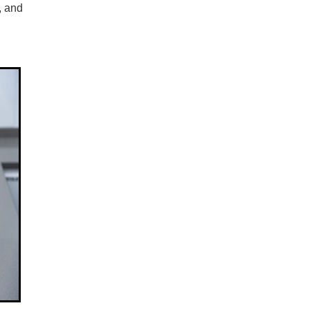
, and