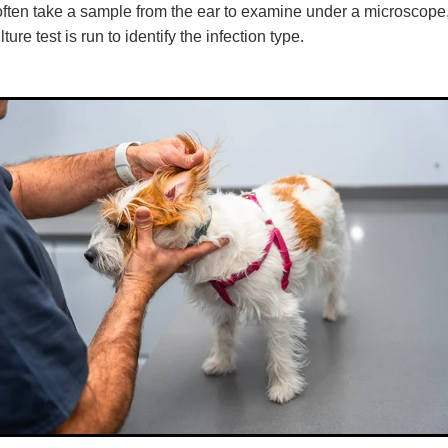
 often take a sample from the ear to examine under a microscope
ure test is run to identify the infection type.