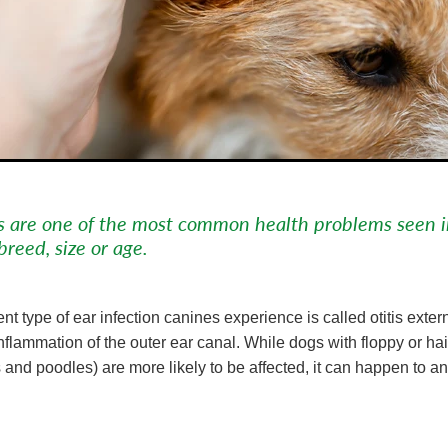
ns are one of the most common health problems seen 
breed, size or age.
nt type of ear infection canines experience is called otitis exter
flammation of the outer ear canal. While dogs with floppy or hai
 and poodles) are more likely to be affected, it can happen to a