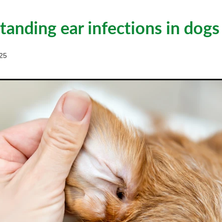
anding ear infections in dogs
25