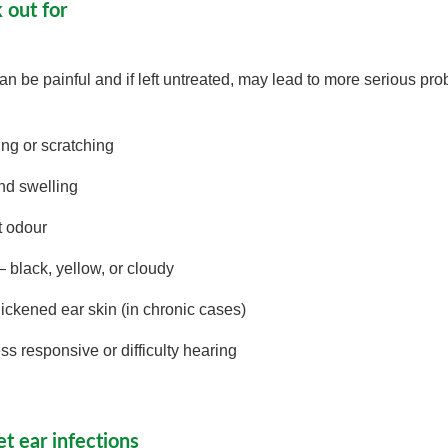
k out for
can be painful and if left untreated, may lead to more serious p
ng or scratching
nd swelling
t odour
 black, yellow, or cloudy
hickened ear skin (in chronic cases)
s responsive or difficulty hearing
t ear infections