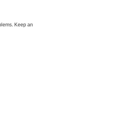
roblems. Keep an