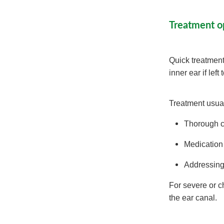
Treatment o
Quick treatment
inner ear if left
Treatment usual
Thorough cl
Medication 
Addressing 
For severe or c
the ear canal.