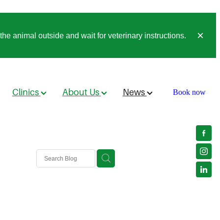
he animal outside and wait for veterinary instructions.
Clinics
About Us
News
Book now