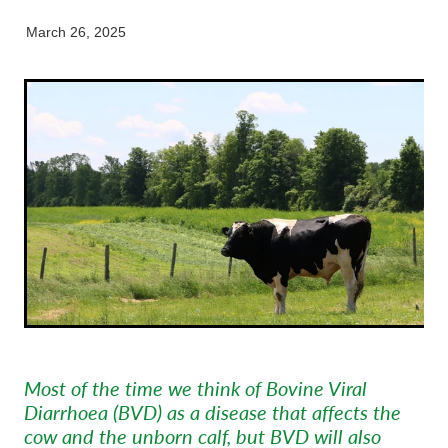
Pet Orthopaedics
Clydevale
News
Working Dogs
Our Organisation
March 26, 2025
EquiFit Equine Wellness Plan
Puppy Pre-School
Gore
Careers & Vacancies
Latest Articles
Mobile Vet Nurse
Invercargill
Our Purpose
Newsletter
Feline Hyperthyroidism
Lumsden
Innovation & Research
Cattery: Boarding in Balclutha
Milton
Our People
Otautau
Tapanui
Winton
Most of the time we think of Bovine Viral
Diarrhoea (BVD) as a disease that affects the
cow and the unborn calf, but BVD will also