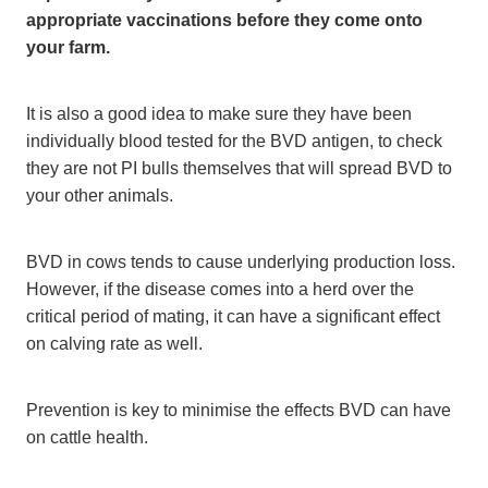
appropriate vaccinations before they come onto
your farm.
It is also a good idea to make sure they have been
individually blood tested for the BVD antigen, to check
they are not PI bulls themselves that will spread BVD to
your other animals.
BVD in cows tends to cause underlying production loss.
However, if the disease comes into a herd over the
critical period of mating, it can have a significant effect
on calving rate as well.
Prevention is key to minimise the effects BVD can have
on cattle health.