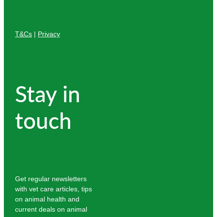
T&Cs
|
Privacy
Stay in
touch
Get regular newsletters
with vet care articles, tips
on animal health and
current deals on animal