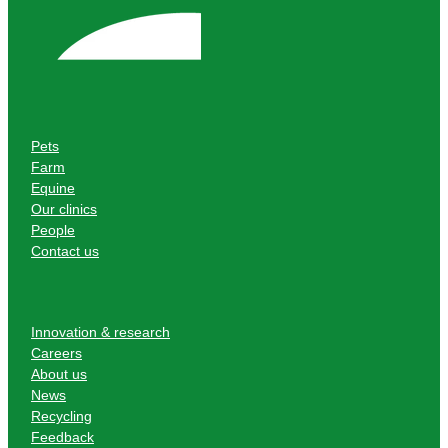
Pets
Farm
Equine
Our clinics
People
Contact us
Innovation & research
Careers
About us
News
Recycling
Feedback