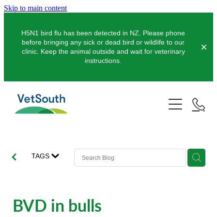
Skip to main content
H5N1 bird flu has been detected in NZ. Please phone
before bringing any sick or dead bird or wildlife to our
clinic. Keep the animal outside and wait for veterinary
instructions.
Pets
Farms
Dogs
Cats
Equine
Dairy
TAGS
Pocket Pets
Sheep & Beef
Clinics
Equine Dentistry
Pet Dentistry
Deer
Equine Surgery
About Us
BVD in bulls
Pet Vaccinations
Balclutha
Pigs
Pre-Purchase Examinations