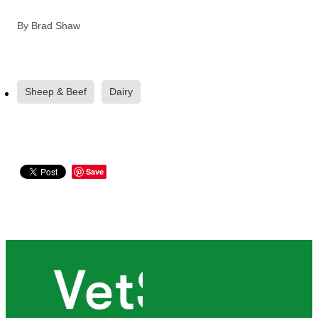
By
Brad Shaw
Sheep & Beef
Dairy
Save