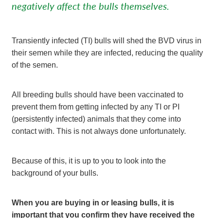
negatively affect the bulls themselves.
Transiently infected (TI) bulls will shed the BVD virus in
their semen while they are infected, reducing the quality
of the semen.
All breeding bulls should have been vaccinated to
prevent them from getting infected by any TI or PI
(persistently infected) animals that they come into
contact with. This is not always done unfortunately.
Because of this, it is up to you to look into the
background of your bulls.
When you are buying in or leasing bulls, it is
important that you confirm they have received the