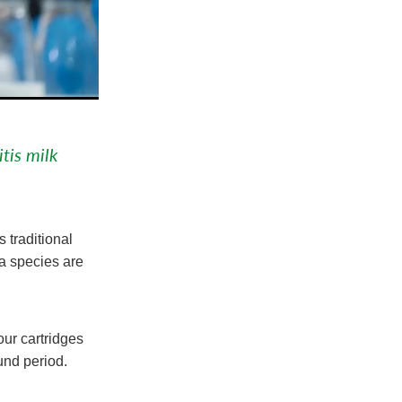
tis milk
 traditional
ia species are
ur cartridges
ound period.