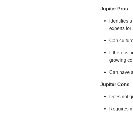
Jupiter Pros
Identifies 
experts for
Can culture
If there is 
growing co
Can have a
Jupiter Cons
Does not giv
Requires m