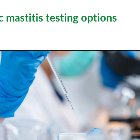
ic mastitis testing options