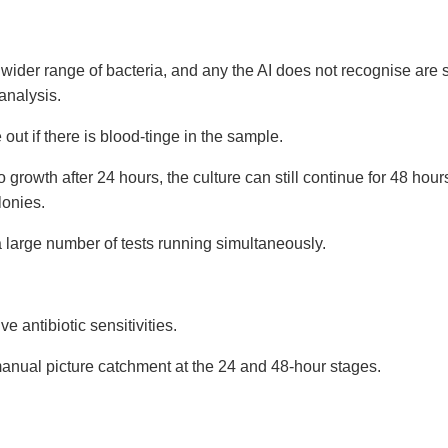
a wider range of bacteria, and any the AI does not recognise are
 analysis.
 out if there is blood-tinge in the sample.
no growth after 24 hours, the culture can still continue for 48 hour
lonies.
 large number of tests running simultaneously.
e antibiotic sensitivities.
anual picture catchment at the 24 and 48-hour stages.