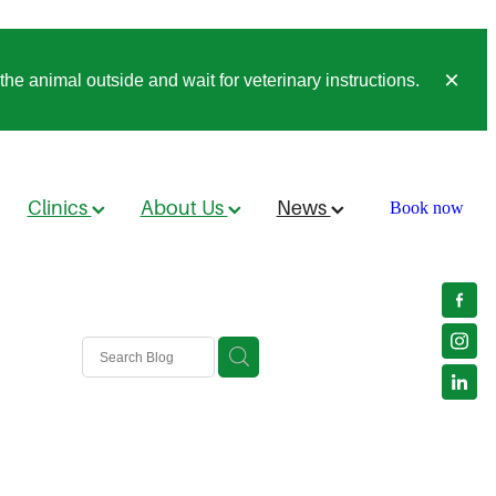
he animal outside and wait for veterinary instructions.
Clinics
About Us
News
Book now