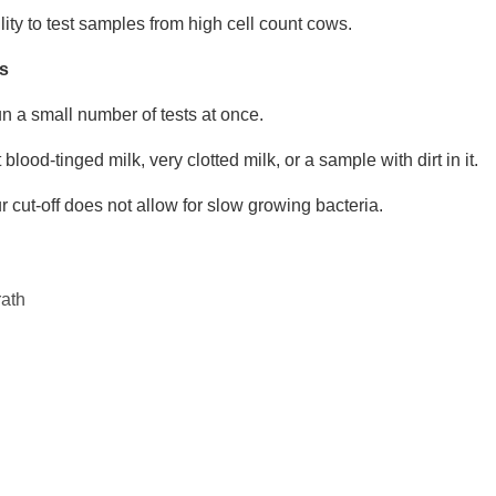
lity to test samples from high cell count cows.
s
n a small number of tests at once.
blood-tinged milk, very clotted milk, or a sample with dirt in it.
 cut-off does not allow for slow growing bacteria.
ath