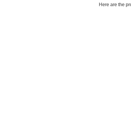
Here are the pr