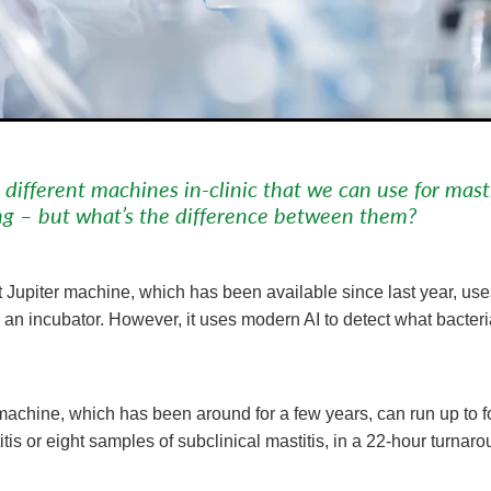
ifferent machines in-clinic that we can use for masti
ng – but what’s the difference between them?
Jupiter machine, which has been available since last year, uses
 an incubator. However, it uses modern AI to detect what bacter
achine, which has been around for a few years, can run up to fo
titis or eight samples of subclinical mastitis, in a 22-hour turnar