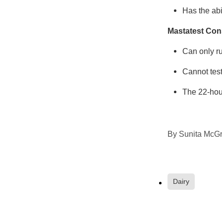
Has the abi
Mastatest Con
Can only ru
Cannot test 
The 22-hour
By
Sunita McGr
Dairy