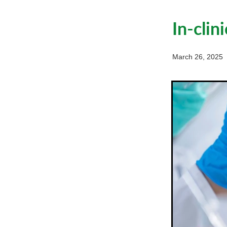
In-clin
March 26, 2025