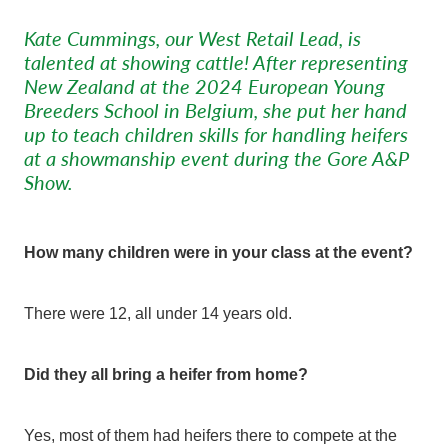
Kate Cummings, our West Retail Lead, is
talented at showing cattle! After representing
New Zealand at the 2024 European Young
Breeders School in Belgium, she put her hand
up to teach children skills for handling heifers
at a showmanship event during the Gore A&P
Show.
How many children were in your class at the event?
There were 12, all under 14 years old.
Did they all bring a heifer from home?
Yes, most of them had heifers there to compete at the