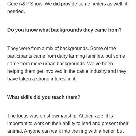
Gore A&P Show. We did provide some heifers as well, if
needed.
Do you know what backgrounds they came from?
They were from a mix of backgrounds. Some of the
participants came from dairy farming families, but some
came from more urban backgrounds. We’ve been
helping them get involved in the cattle industry and they
have taken a strong interest in it!
What skills did you teach them?
The focus was on showmanship. At their age, it is
important to work on their ability to lead and present their
animal. Anyone can walk into the ring with a heifer, but