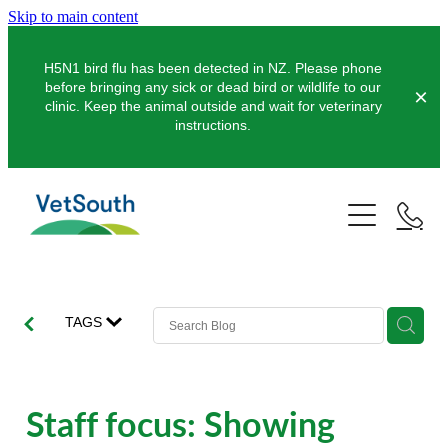
Skip to main content
H5N1 bird flu has been detected in NZ. Please phone
before bringing any sick or dead bird or wildlife to our
clinic. Keep the animal outside and wait for veterinary
instructions.
Pets
Farms
Dogs
Cats
Equine
Dairy
TAGS
Pocket Pets
Sheep & Beef
Clinics
Equine Dentistry
Pet Dentistry
Deer
Equine Surgery
About Us
Staff focus: Showing
Pet Vaccinations
Balclutha
Pigs
Pre-Purchase Examinations