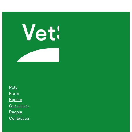
Pets
Farm
Equine
Our clinics
People
Contact us