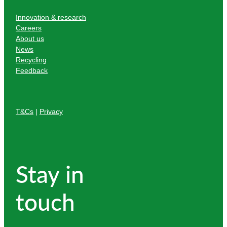
Innovation & research
Careers
About us
News
Recycling
Feedback
T&Cs
|
Privacy
Stay in
touch