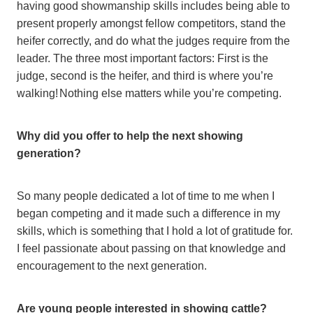
having good showmanship skills includes being able to
present properly amongst fellow competitors, stand the
heifer correctly, and do what the judges require from the
leader. The three most important factors: First is the
judge, second is the heifer, and third is where you’re
walking! Nothing else matters while you’re competing.
Why did you offer to help the next showing
generation?
So many people dedicated a lot of time to me when I
began competing and it made such a difference in my
skills, which is something that I hold a lot of gratitude for.
I feel passionate about passing on that knowledge and
encouragement to the next generation.
Are young people interested in showing cattle?