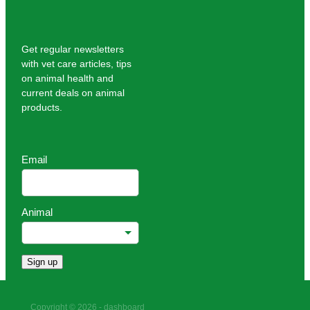
Get regular newsletters
with vet care articles, tips
on animal health and
current deals on animal
products.
Email
Animal
Sign up
Copyright © 2026 -
dashboard