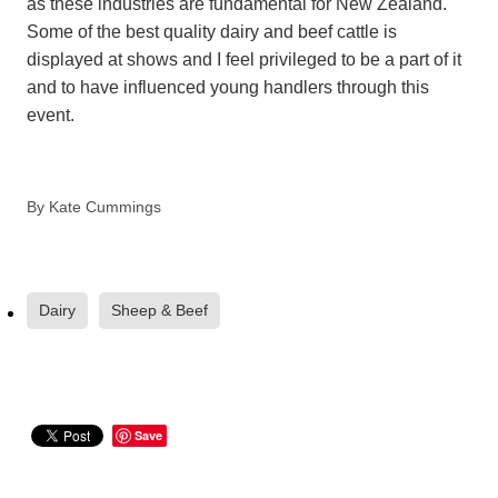
as these industries are fundamental for New Zealand.
Some of the best quality dairy and beef cattle is
displayed at shows and I feel privileged to be a part of it
and to have influenced young handlers through this
event.
By
Kate Cummings
Dairy
Sheep & Beef
Save