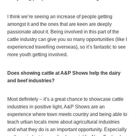
I think we’re seeing an increase of people getting
amongst it and the ones that are keen are deeply
passionate about it. Being involved in this part of the
cattle industry can give you so many opportunities (like I
experienced travelling overseas), so it’s fantastic to see
more youth getting involved.
Does showing cattle at A&P Shows help the dairy
and beef industries?
Most definitely – it’s a great chance to showcase cattle
industries in positive light. A&P Shows are an
experience where town meets country and being able to
teach urban locals more about agricultural industries
and what they do is an important opportunity. Especially