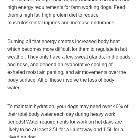
high energy requirements for farm working dogs. Feed
them a high fat, high protein diet to reduce
musculoskeletal injuries and increase endurance.
Burning all that energy creates increased body heat
which becomes more difficult for them to regulate in hot
weather. They only have a few sweat glands, in the pads
and nose, and depend on evaporative cooling of
exhaled moist air, panting, and air movements over the
body surface. All of these involve the loss of body
water.
To maintain hydration, your dogs may need over 40% of
their total body water each day during heavy work
periods! Water requirements for work on hot days are
likely to be at least 2.5L for a Huntaway and 1.5L for a
Heading dog.