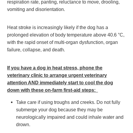
respiration rate, panting, reluctance to move, drooling,
vomiting and disorientation.
Heat stroke is increasingly likely if the dog has a
prolonged elevation of body temperature above 40.6 °C,
with the rapid onset of multi-organ dysfunction, organ
failure, collapse, and death.
If you have a dog in heat stress, phone the
veterinary clinic to arrange urgent veterinary
attention AND immediately start to cool the dog
down with these on-farm first-aid steps:
Take care if using troughs and creeks. Do not fully
submerge your dog because they may be
neurologically impaired and could inhale water and
drown.