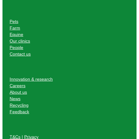
Pets
Farm
Equine
Our clinics
People
Contact us
Innovation & research
Careers
About us
News
Recycling
Feedback
T&Cs
|
Privacy