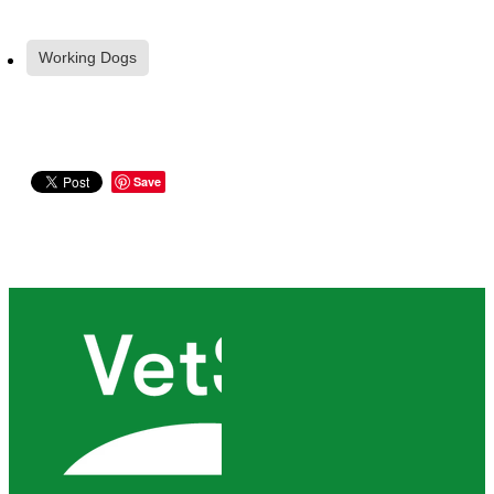
Working Dogs
Save