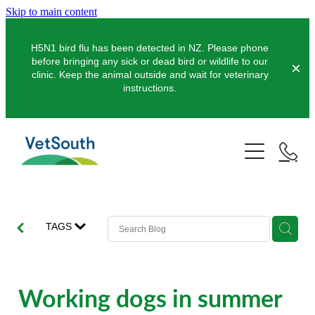
Skip to main content
H5N1 bird flu has been detected in NZ. Please phone
before bringing any sick or dead bird or wildlife to our
clinic. Keep the animal outside and wait for veterinary
instructions.
Pets
Farms
Dogs
Cats
Equine
Dairy
TAGS
Pocket Pets
Sheep & Beef
Clinics
Equine Dentistry
Pet Dentistry
Deer
Equine Surgery
About Us
Working dogs in summer
Pet Vaccinations
Balclutha
Pigs
Pre-Purchase Examinations