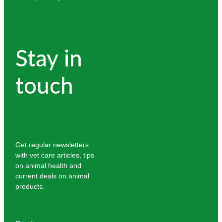
Stay in
touch
Get regular newsletters
with vet care articles, tips
on animal health and
current deals on animal
products.