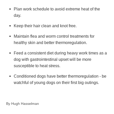
Plan work schedule to avoid extreme heat of the
day.
Keep their hair clean and knot free.
Maintain flea and worm control treatments for
healthy skin and better thermoregulation.
Feed a consistent diet during heavy work times as a
dog with gastrointestinal upset will be more
susceptible to heat stress.
Conditioned dogs have better thermoregulation - be
watchful of young dogs on their first big outings.
By
Hugh Hasselman