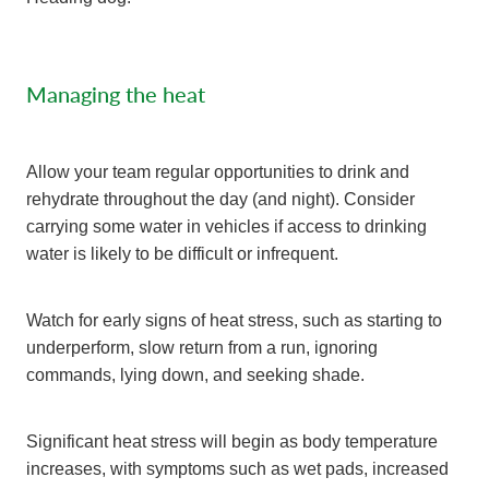
Managing the heat
Allow your team regular opportunities to drink and
rehydrate throughout the day (and night). Consider
carrying some water in vehicles if access to drinking
water is likely to be difficult or infrequent.
Watch for early signs of heat stress, such as starting to
underperform, slow return from a run, ignoring
commands, lying down, and seeking shade.
Significant heat stress will begin as body temperature
increases, with symptoms such as wet pads, increased