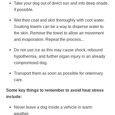
Take your dog out of direct sun and into deep shade,
if possible.
Wet their coat and skin thoroughly with cool water.
Soaking towels can be a way to disperse water to
the skin. Remove the towel to allow air movement
and evaporation. Repeat the process...
Do not use ice as this may cause shock, rebound
hypothermia, and further organ injury in an already
compromised dog.
Transport them as soon as possible for veterinary
care.
Some key things to remember to avoid heat stress
include:
Never leave a dog inside a vehicle in warm
weather.