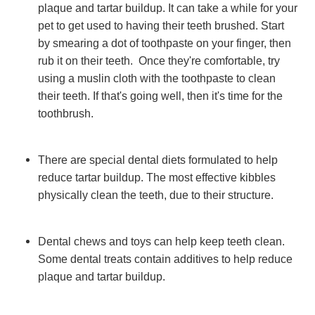
plaque and tartar buildup. It can take a while for your
pet to get used to having their teeth brushed. Start
by smearing a dot of toothpaste on your finger, then
rub it on their teeth. Once they're comfortable, try
using a muslin cloth with the toothpaste to clean
their teeth. If that's going well, then it's time for the
toothbrush.
There are special dental diets formulated to help
reduce tartar buildup. The most effective kibbles
physically clean the teeth, due to their structure.
Dental chews and toys can help keep teeth clean.
Some dental treats contain additives to help reduce
plaque and tartar buildup.