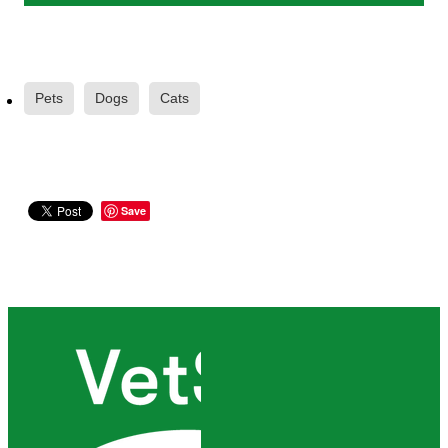
Pets
Dogs
Cats
Save