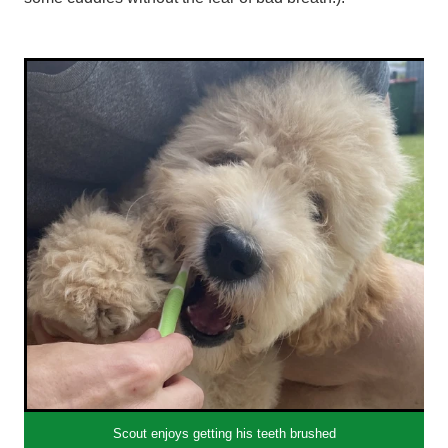
Scout enjoys getting his teeth brushed