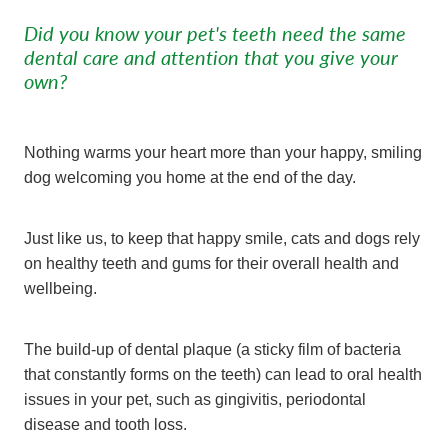
Did you know your pet's teeth need the same
dental care and attention that you give your
own?
Nothing warms your heart more than your happy, smiling
dog welcoming you home at the end of the day.
Just like us, to keep that happy smile, cats and dogs rely
on healthy teeth and gums for their overall health and
wellbeing.
The build-up of dental plaque (a sticky film of bacteria
that constantly forms on the teeth) can lead to oral health
issues in your pet, such as gingivitis, periodontal
disease and tooth loss.