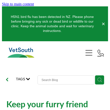
Skip to main content
H5N1 bird flu has been detected in NZ. Please phone
before bringing any sick or dead bird or wildlife to our
clinic. Keep the animal outside and wait for veterinary
instructions.
Pets
Farms
Dogs
Cats
Equine
Dairy
TAGS
Pocket Pets
Sheep & Beef
Clinics
Equine Dentistry
Pet Dentistry
Deer
Equine Surgery
About Us
Keep your furry friend
Pet Vaccinations
Balclutha
Pigs
Pre-Purchase Examinations