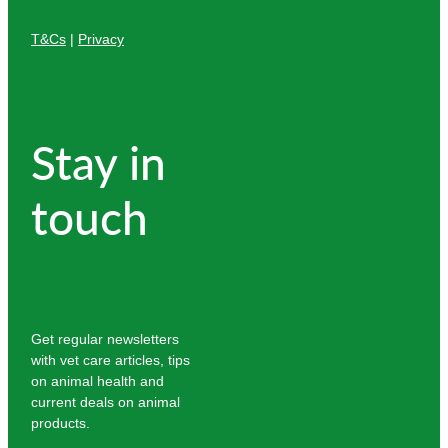
T&Cs
|
Privacy
Stay in
touch
Get regular newsletters
with vet care articles, tips
on animal health and
current deals on animal
products.