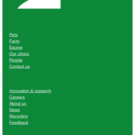
Pets
Farm
Equine
Our clinics
People
Contact us
Innovation & research
Careers
About us
News
Recycling
Feedback