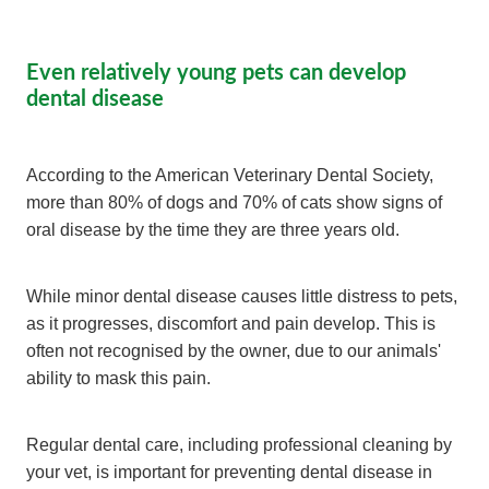
Even relatively young pets can develop
dental disease
According to the American Veterinary Dental Society,
more than 80% of dogs and 70% of cats show signs of
oral disease by the time they are three years old.
While minor dental disease causes little distress to pets,
as it progresses, discomfort and pain develop. This is
often not recognised by the owner, due to our animals'
ability to mask this pain.
Regular dental care, including professional cleaning by
your vet, is important for preventing dental disease in