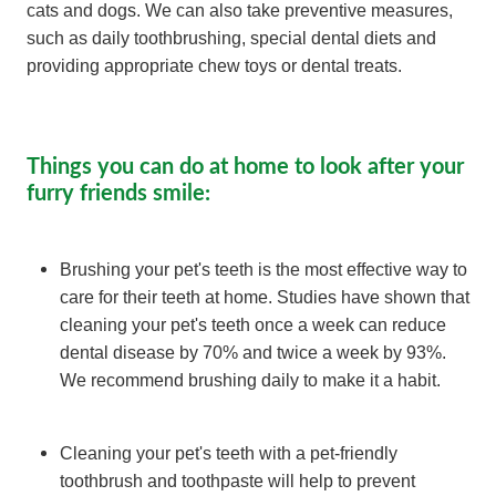
cats and dogs. We can also take preventive measures,
such as daily toothbrushing, special dental diets and
providing appropriate chew toys or dental treats.
Things you can do at home to look after your
furry friends smile:
Brushing your pet's teeth is the most effective way to
care for their teeth at home. Studies have shown that
cleaning your pet's teeth once a week can reduce
dental disease by 70% and twice a week by 93%.
We recommend brushing daily to make it a habit.
Cleaning your pet's teeth with a pet-friendly
toothbrush and toothpaste will help to prevent