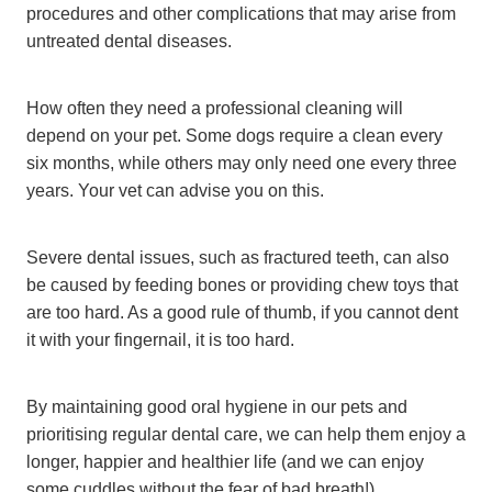
procedures and other complications that may arise from
untreated dental diseases.
How often they need a professional cleaning will
depend on your pet. Some dogs require a clean every
six months, while others may only need one every three
years. Your vet can advise you on this.
Severe dental issues, such as fractured teeth, can also
be caused by feeding bones or providing chew toys that
are too hard. As a good rule of thumb, if you cannot dent
it with your fingernail, it is too hard.
By maintaining good oral hygiene in our pets and
prioritising regular dental care, we can help them enjoy a
longer, happier and healthier life (and we can enjoy
some cuddles without the fear of bad breath!).