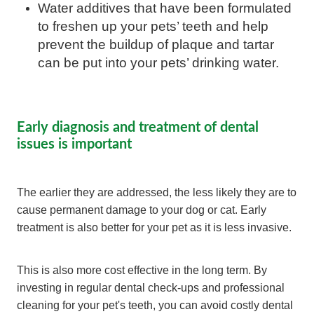
Water additives that have been formulated
to freshen up your pets’ teeth and help
prevent the buildup of plaque and tartar
can be put into your pets’ drinking water.
Early diagnosis and treatment of dental
issues is important
The earlier they are addressed, the less likely they are to
cause permanent damage to your dog or cat. Early
treatment is also better for your pet as it is less invasive.
This is also more cost effective in the long term. By
investing in regular dental check-ups and professional
cleaning for your pet's teeth, you can avoid costly dental