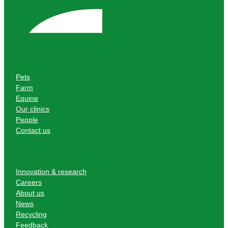
Pets
Farm
Equine
Our clinics
People
Contact us
Innovation & research
Careers
About us
News
Recycling
Feedback