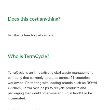
Does this cost anything?
No, this is free for pet owners.
Who is TerraCycle?
TerraCycle is an innovative, global waste management
company that currently operates across 21 countries
worldwide. Partnering with leading brands such as ROYAL
CANIN®, TerraCycle helps to recycle products and
packaging that would otherwise end up in landfill or be
incinerated.