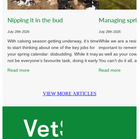
Nipping it in the bud
Managing spri
July 28th 2026
July 28th 2026
With calving season getting underway, it’s time
While we are a resil
to start thinking about one of the key jobs for
important to remembe
your spring calendar: disbudding. While it may
as well as your cow
not be everyone’s favourite task, doing it early
You can’t do it all, a
and
without
Read more
Read more
VIEW MORE ARTICLES