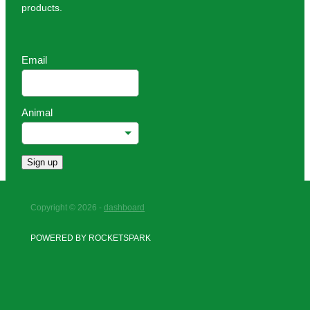
products.
Email
Animal
Sign up
Copyright © 2026 -
dashboard
POWERED BY ROCKETSPARK