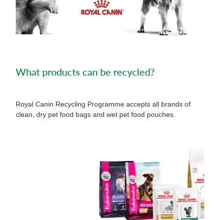
What products can be recycled?
Royal Canin Recycling Programme accepts all brands of
clean, dry pet food bags and wet pet food pouches.