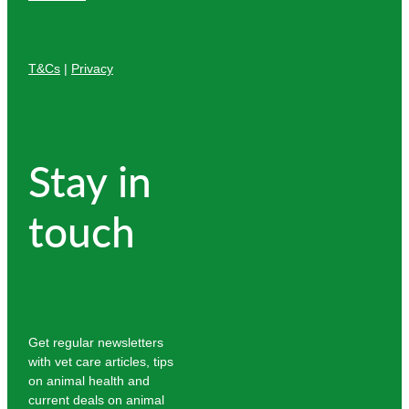
T&Cs
|
Privacy
Stay in
touch
Get regular newsletters
with vet care articles, tips
on animal health and
current deals on animal