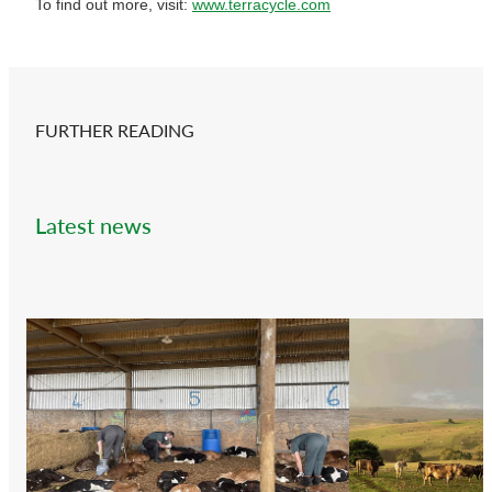
To find out more, visit:
www.terracycle.com
FURTHER READING
Latest news