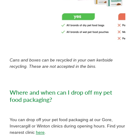
Cans and boxes can be recycled in your own kerbside
recycling. These are not accepted in the bins.
Where and when can I drop off my pet
food packaging?
You can drop off your pet food packaging at our Gore,
Invercargill or Winton clinics during opening hours. Find your
nearest clinic
here
.