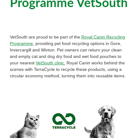
Programme VetSouth
Pet Orthopaedics
Clydevale
News
Working Dogs
Our Organisation
EquiFit Equine Wellness Plan
Puppy Pre-School
Gore
Careers & Vacancies
Latest Articles
Mobile Vet Nurse
Invercargill
Our Purpose
VetSouth are proud to be part of the
Royal Canin Recycling
Newsletter
Programme
, providing pet food recycling options in Gore,
Feline Hyperthyroidism
Lumsden
Invercargill and Winton. Pet owners can return your clean
Innovation & Research
and empty cat and dog dry food and wet food pouches to
Cattery: Boarding in Balclutha
Milton
your nearest
VetSouth clinic.
Royal Canin works behind the
Our People
scenes with TerraCycle to recycle these products, using a
Otautau
circular economy method, turning them into reusable items.
Tapanui
Winton