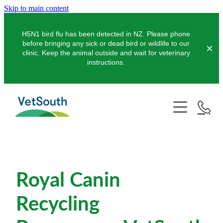
Skip to main content
H5N1 bird flu has been detected in NZ. Please phone
before bringing any sick or dead bird or wildlife to our
clinic. Keep the animal outside and wait for veterinary
instructions.
Pets
Farms
Dogs
Cats
Equine
Dairy
Pocket Pets
Royal Canin
Sheep & Beef
Clinics
Equine Dentistry
Pet Dentistry
Deer
Recycling
Equine Surgery
About Us
Pet Vaccinations
Balclutha
Pigs
Pre-Purchase Examinations