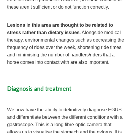
these aren’t sufficient or do not function correctly.
Lesions in this area are thought to be related to
stress rather than dietary issues.
Alongside medical
therapy, environmental changes such as decreasing the
frequency of rides over the week, shortening ride times
and minimising the number of handlers/riders that a
horse comes into contact with are also important.
Diagnosis and treatment
We now have the ability to definitively diagnose EGUS
and differentiate between the different conditions with a
gastroscope. This is a long fibre-optic camera that
allows us to visualise the stomach and the pylorus. It is