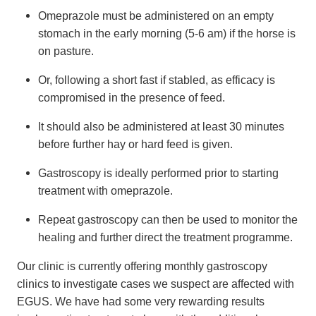
Omeprazole must be administered on an empty
stomach in the early morning (5-6 am) if the horse is
on pasture.
Or, following a short fast if stabled, as efficacy is
compromised in the presence of feed.
It should also be administered at least 30 minutes
before further hay or hard feed is given.
Gastroscopy is ideally performed prior to starting
treatment with omeprazole.
Repeat gastroscopy can then be used to monitor the
healing and further direct the treatment programme.
Our clinic is currently offering monthly gastroscopy
clinics to investigate cases we suspect are affected with
EGUS. We have had some very rewarding results