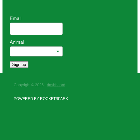
Email
Animal
Sign up
Copyright © 2026 -
dashboard
POWERED BY ROCKETSPARK