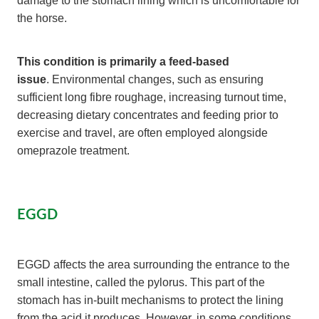
the horse.
This condition is primarily a feed-based
issue
. Environmental changes, such as ensuring
sufficient long fibre roughage, increasing turnout time,
decreasing dietary concentrates and feeding prior to
exercise and travel, are often employed alongside
omeprazole treatment.
EGGD
EGGD affects the area surrounding the entrance to the
small intestine, called the pylorus. This part of the
stomach has in-built mechanisms to protect the lining
from the acid it produces. However, in some conditions,