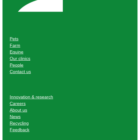
Pets
Farm
Equine
Our clinics
People
Contact us
Innovation & research
Careers
About us
News
Recycling
Feedback