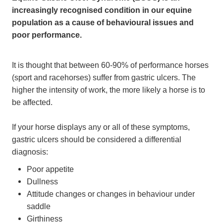
increasingly recognised condition in our equine
population as a cause of behavioural issues and
poor performance.
It is thought that between 60-90% of performance horses
(sport and racehorses) suffer from gastric ulcers. The
higher the intensity of work, the more likely a horse is to
be affected.
If your horse displays any or all of these symptoms,
gastric ulcers should be considered a differential
diagnosis:
Poor appetite
Dullness
Attitude changes or changes in behaviour under
saddle
Girthiness