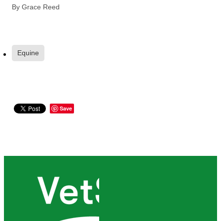
By
Grace Reed
Equine
Save