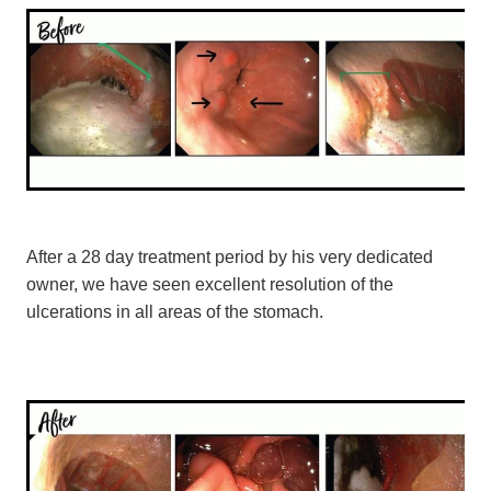
After a 28 day treatment period by his very dedicated
owner, we have seen excellent resolution of the
ulcerations in all areas of the stomach.