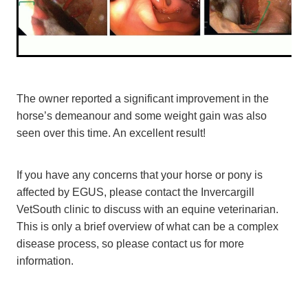
The owner reported a significant improvement in the
horse’s demeanour and some weight gain was also
seen over this time. An excellent result!
If you have any concerns that your horse or pony is
affected by EGUS, please contact the Invercargill
VetSouth clinic to discuss with an equine veterinarian.
This is only a brief overview of what can be a complex
disease process, so please contact us for more
information.