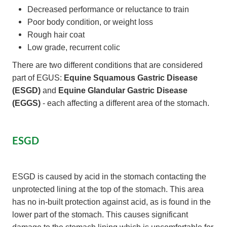
Decreased performance or reluctance to train
Poor body condition, or weight loss
Rough hair coat
Low grade, recurrent colic
There are two different conditions that are considered
part of EGUS:
Equine Squamous Gastric Disease
(ESGD)
and
Equine Glandular Gastric Disease
(EGGS)
- each affecting a different area of the stomach.
ESGD
ESGD is caused by acid in the stomach contacting the
unprotected lining at the top of the stomach. This area
has no in-built protection against acid, as is found in the
lower part of the stomach. This causes significant
damage to the stomach lining which is uncomfortable for