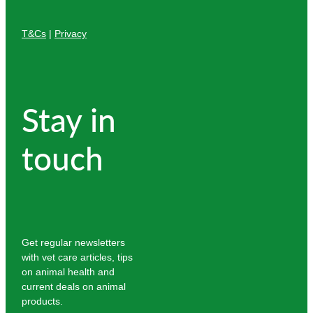
T&Cs
|
Privacy
Stay in
touch
Get regular newsletters
with vet care articles, tips
on animal health and
current deals on animal
products.