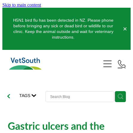
Skip to main content
H5N1 bird flu has been detected in NZ. Please phone
before bringing any sick or dead bird or wildlife to our
clinic. Keep the animal outside and wait for veterinary
instructions.
Pets
Farms
Dogs
Cats
Equine
Dairy
TAGS
Pocket Pets
Sheep & Beef
Clinics
Equine Dentistry
Pet Dentistry
Deer
Equine Surgery
About Us
Gastric ulcers and the
Pet Vaccinations
Balclutha
Pigs
Pre-Purchase Examinations