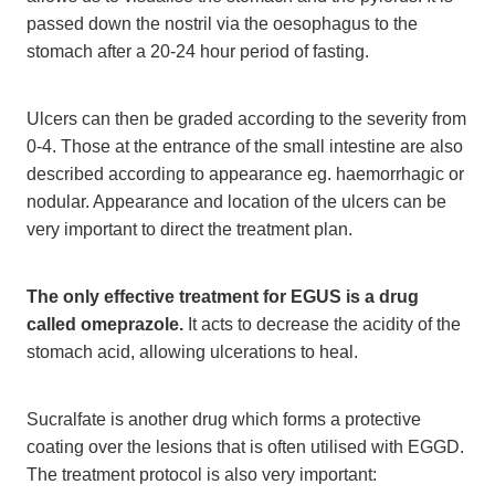
passed down the nostril via the oesophagus to the
stomach after a 20-24 hour period of fasting.
Ulcers can then be graded according to the severity from
0-4. Those at the entrance of the small intestine are also
described according to appearance eg. haemorrhagic or
nodular. Appearance and location of the ulcers can be
very important to direct the treatment plan.
The only effective treatment for EGUS is a drug
called omeprazole.
It acts to decrease the acidity of the
stomach acid, allowing ulcerations to heal.
Sucralfate is another drug which forms a protective
coating over the lesions that is often utilised with EGGD.
The treatment protocol is also very important: