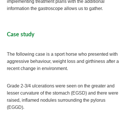
implementing treatment plans with the additional
information the gastroscope allows us to gather.
Case study
The following case is a sport horse who presented with
aggressive behaviour, weight loss and girthiness after a
recent change in environment.
Grade 2-3/4 ulcerations were seen on the greater and
lesser curvature of the stomach (EGSD) and there were
raised, inflamed nodules surrounding the pylorus
(EGGD).