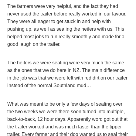
The farmers were very helpful, and the fact they had
never used the trailer before really worked in our favour.
They were all eager to get stuck in and help with
pushing up, as well as sealing the heifers with us. This
helped most jobs to run really smoothly and made for a
good laugh on the trailer.
The heifers we were sealing were very much the same
as the ones that we do here in NZ. The main difference
in the job was that we were left with red dirt on our trailer
instead of the normal Southland mud…
What was meant to be only a few days of sealing over
the two weeks we were there soon turned into multiple,
back-to-back, 12 hour days. Apparently word got out that
the trailer worked and was much faster than the tipper
trailer. Every farmer and their dog wanted us to seal their