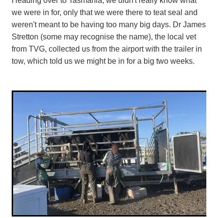
we were in for, only that we were there to teat seal and
weren't meant to be having too many big days. Dr James
Stretton (some may recognise the name), the local vet
from TVG, collected us from the airport with the trailer in
tow, which told us we might be in for a big two weeks.