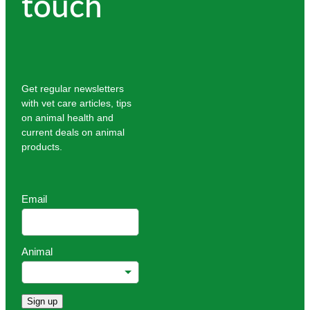
touch
Get regular newsletters
with vet care articles, tips
on animal health and
current deals on animal
products.
Email
Animal
Sign up