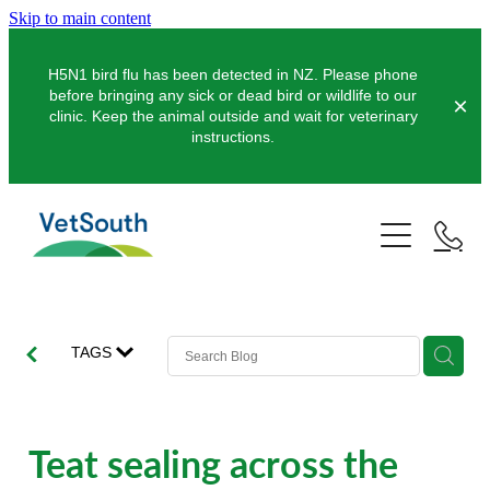
Skip to main content
H5N1 bird flu has been detected in NZ. Please phone
before bringing any sick or dead bird or wildlife to our
clinic. Keep the animal outside and wait for veterinary
instructions.
Pets
Farms
Dogs
Cats
Equine
Dairy
TAGS
Pocket Pets
Sheep & Beef
Clinics
Equine Dentistry
Pet Dentistry
Deer
Equine Surgery
About Us
Teat sealing across the
Pet Vaccinations
Balclutha
Pigs
Pre-Purchase Examinations