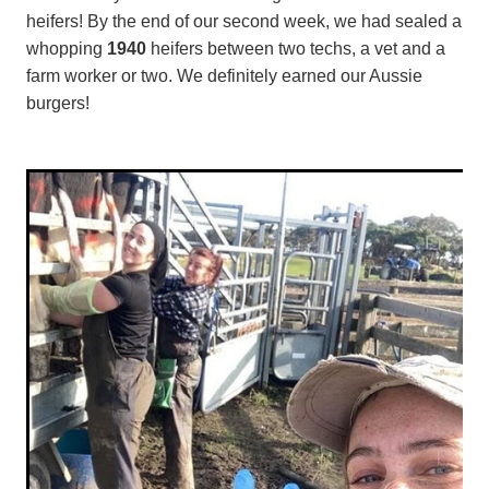
heifers! By the end of our second week, we had sealed a
whopping
1940
heifers between two techs, a vet and a
farm worker or two. We definitely earned our Aussie
burgers!