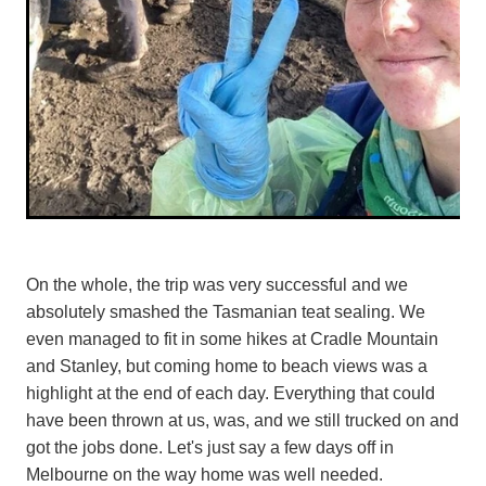
On the whole, the trip was very successful and we
absolutely smashed the Tasmanian teat sealing. We
even managed to fit in some hikes at Cradle Mountain
and Stanley, but coming home to beach views was a
highlight at the end of each day. Everything that could
have been thrown at us, was, and we still trucked on and
got the jobs done. Let's just say a few days off in
Melbourne on the way home was well needed.