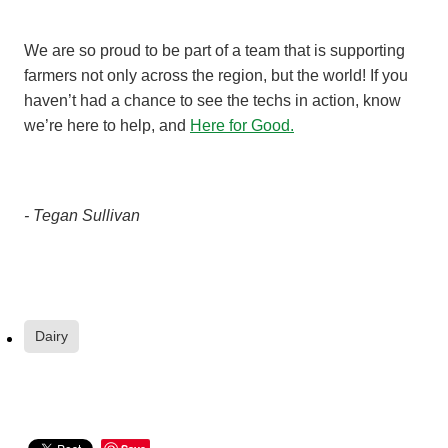
We are so proud to be part of a team that is supporting
farmers not only across the region, but the world! If you
haven’t had a chance to see the techs in action, know
we’re here to help, and
Here for Good.
- Tegan Sullivan
Dairy