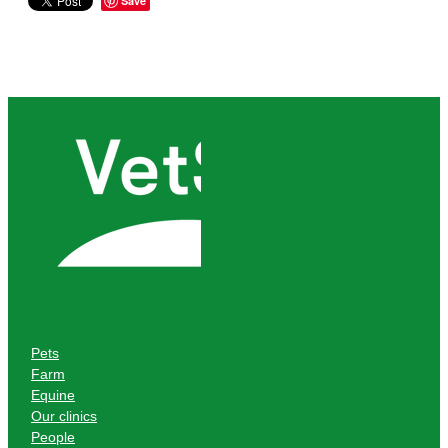
Save
Pets
Farm
Equine
Our clinics
People