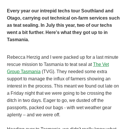
Every year our intrepid techs tour Southland and
Otago, carrying out technical on-farm services such
as teat sealing. In July this year, two of our techs
went a bit further. Here's what they got up to in
Tasmania.
Rebecca Herzig and I were packed up for a last minute
rescue mission to Tasmania to teat seal at
The Vet
Group Tasmania
(TVG). They needed some extra
support to manage the influx of farmers showing an
interest in the process. This meant we found out late on
a Friday night that we were going to be crossing the
ditch in two days. Eager to go, we dusted off the
passports, packed our bags - with wet weather gear
aplenty – and we were off.
Heading over to Tasmania, we didn't really know what