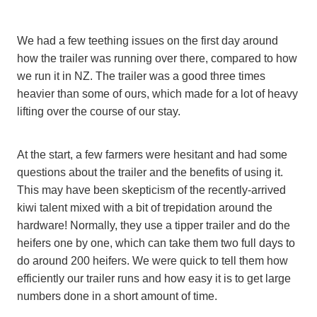
We had a few teething issues on the first day around
how the trailer was running over there, compared to how
we run it in NZ. The trailer was a good three times
heavier than some of ours, which made for a lot of heavy
lifting over the course of our stay.
At the start, a few farmers were hesitant and had some
questions about the trailer and the benefits of using it.
This may have been skepticism of the recently-arrived
kiwi talent mixed with a bit of trepidation around the
hardware! Normally, they use a tipper trailer and do the
heifers one by one, which can take them two full days to
do around 200 heifers. We were quick to tell them how
efficiently our trailer runs and how easy it is to get large
numbers done in a short amount of time.