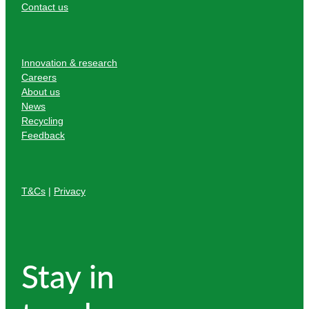
Contact us
Innovation & research
Careers
About us
News
Recycling
Feedback
T&Cs
|
Privacy
Stay in