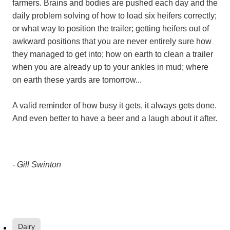
farmers. Brains and bodies are pushed each day and the
daily problem solving of how to load six heifers correctly;
or what way to position the trailer; getting heifers out of
awkward positions that you are never entirely sure how
they managed to get into; how on earth to clean a trailer
when you are already up to your ankles in mud; where
on earth these yards are tomorrow...
A valid reminder of how busy it gets, it always gets done.
And even better to have a beer and a laugh about it after.
- Gill Swinton
Dairy