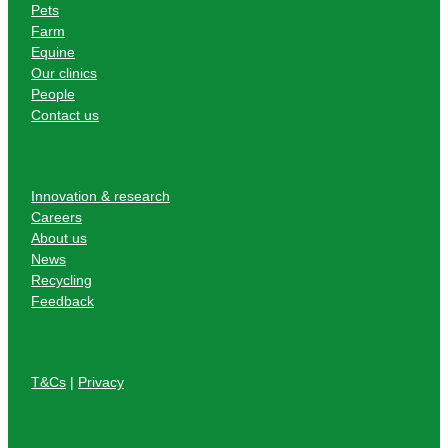
Pets
Farm
Equine
Our clinics
People
Contact us
Innovation & research
Careers
About us
News
Recycling
Feedback
T&Cs
|
Privacy