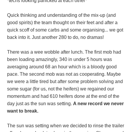
*techs looking panicked at each other*
Quick thinking and understanding of the mix-up (and
good spirits) the team thought on their feet and after a
quick scoff of some carbs and some organising... we got
back into it. Just another 280 to do, no dramas!
There was a wee wobble after lunch. The first mob had
been loading amazingly, 340 in under 5 hours was
averaging around 68 an hour which is a bloody good
pace. The second mob was not as cooperating. Maybe
we were a little tired but after some problem solving and
some sugar (for us, not the heifers) we regained our
momentum and had 610 heifers done at the end of the
day just as the sun was setting.
A new record we never
want to break.
The sun was setting when we decided to rinse the trailer