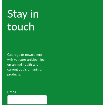
Stay in
touch
Get regular newsletters
with vet care articles, tips
on animal health and
current deals on animal
products.
Email