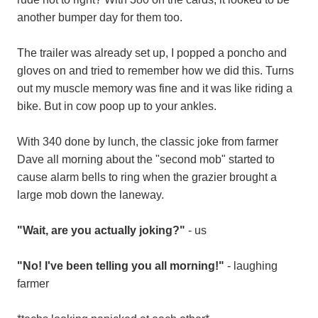
another bumper day for them too.
The trailer was already set up, I popped a poncho and
gloves on and tried to remember how we did this. Turns
out my muscle memory was fine and it was like riding a
bike. But in cow poop up to your ankles.
With 340 done by lunch, the classic joke from farmer
Dave all morning about the "second mob" started to
cause alarm bells to ring when the grazier brought a
large mob down the laneway.
"Wait, are you actually joking?"
- us
"No! I've been telling you all morning!"
- laughing
farmer