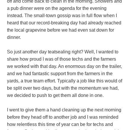
off and come back to clean in the morning. Showers and
a pub dinner were on the agenda for the evening
instead. The small-town gossip was in full flow when I
heard that our record-breaking day had already reached
the local grapevine before we had even sat down for
dinner.
So just another day teatsealing right? Well, I wanted to
share how proud I was of those techs and the farmers
we worked with that day. An enormous day on the trailer,
and we had fantastic support from the farmers in the
yards, a true team effort. Typically a job like this would of
be split over two days, but with the momentum we had,
we decided to push to get them all done in one.
I went to give them a hand cleaning up the next morning
before they head off to another job and I was reminded
how relentless this time of year can be for techs and