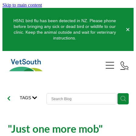
Skip to main content
H5N1 bird flu has been detected in NZ. Please phone
before bringing any sick or dead bird or wildlife to our
clinic. Keep the animal outside and wait for veterinary
instructions.
Pets
Farms
Dogs
Cats
Equine
Dairy
TAGS
Pocket Pets
Sheep & Beef
Clinics
Equine Dentistry
Pet Dentistry
Deer
Equine Surgery
About Us
"Just one more mob"
Pet Vaccinations
Balclutha
Pigs
Pre-Purchase Examinations