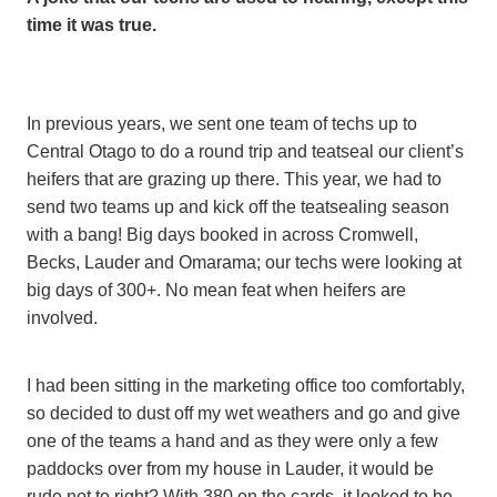
time it was true.
In previous years, we sent one team of techs up to
Central Otago to do a round trip and teatseal our client’s
heifers that are grazing up there. This year, we had to
send two teams up and kick off the teatsealing season
with a bang! Big days booked in across Cromwell,
Becks, Lauder and Omarama; our techs were looking at
big days of 300+. No mean feat when heifers are
involved.
I had been sitting in the marketing office too comfortably,
so decided to dust off my wet weathers and go and give
one of the teams a hand and as they were only a few
paddocks over from my house in Lauder, it would be
rude not to right? With 380 on the cards, it looked to be