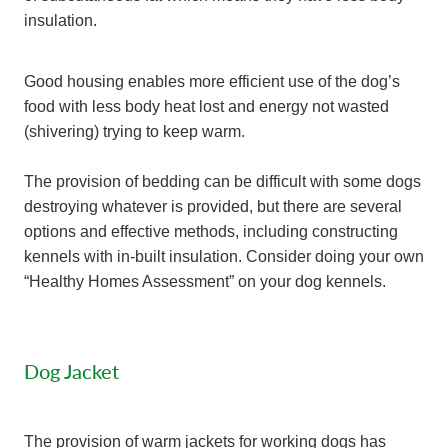
insulation.
Good housing enables more efficient use of the dog’s
food with less body heat lost and energy not wasted
(shivering) trying to keep warm.
The provision of bedding can be difficult with some dogs
destroying whatever is provided, but there are several
options and effective methods, including constructing
kennels with in-built insulation. Consider doing your own
“Healthy Homes Assessment” on your dog kennels.
Dog Jacket
The provision of warm jackets for working dogs has