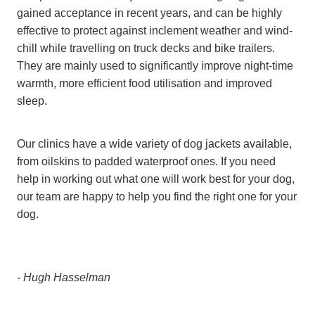
gained acceptance in recent years, and can be highly
effective to protect against inclement weather and wind-
chill while travelling on truck decks and bike trailers.
They are mainly used to significantly improve night-time
warmth, more efficient food utilisation and improved
sleep.
Our clinics have a wide variety of dog jackets available,
from oilskins to padded waterproof ones. If you need
help in working out what one will work best for your dog,
our team are happy to help you find the right one for your
dog.
- Hugh Hasselman