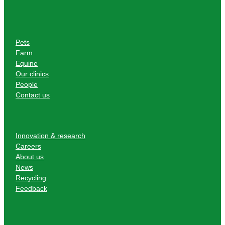
Pets
Farm
Equine
Our clinics
People
Contact us
Innovation & research
Careers
About us
News
Recycling
Feedback