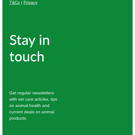
T&Cs
|
Privacy
Stay in
touch
Get regular newsletters
with vet care articles, tips
on animal health and
current deals on animal
products.