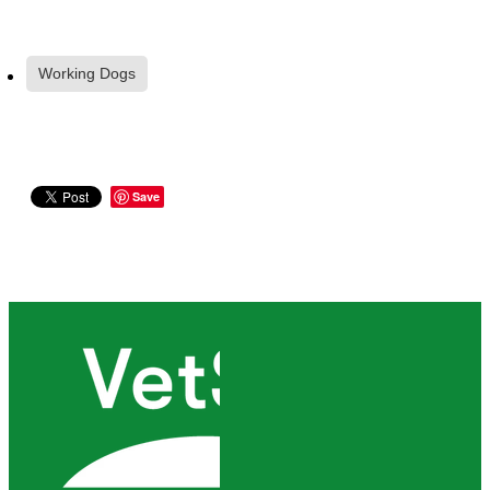
Working Dogs
Save