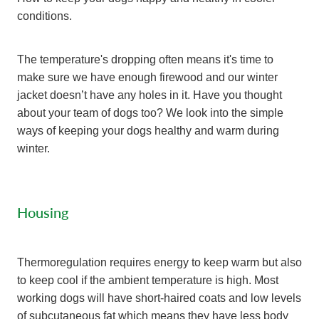
conditions.
The temperature's dropping often means it's time to
make sure we have enough firewood and our winter
jacket doesn’t have any holes in it. Have you thought
about your team of dogs too? We look into the simple
ways of keeping your dogs healthy and warm during
winter.
Housing
Thermoregulation requires energy to keep warm but also
to keep cool if the ambient temperature is high. Most
working dogs will have short-haired coats and low levels
of subcutaneous fat which means they have less body