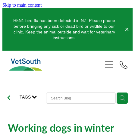
Skip to main content
H5N1 bird flu has been detected in NZ. Please phone
before bringing any sick or dead bird or wildlife to our
clinic. Keep the animal outside and wait for veterinary
instructions.
Pets
Farms
Dogs
Cats
Equine
Dairy
TAGS
Pocket Pets
Sheep & Beef
Clinics
Equine Dentistry
Pet Dentistry
Deer
Equine Surgery
About Us
Working dogs in winter
Pet Vaccinations
Balclutha
Pigs
Pre-Purchase Examinations