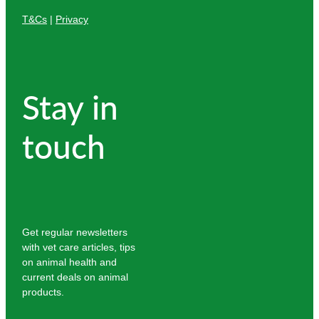
T&Cs
|
Privacy
Stay in
touch
Get regular newsletters
with vet care articles, tips
on animal health and
current deals on animal
products.