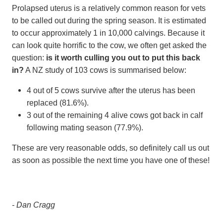
Prolapsed uterus is a relatively common reason for vets
to be called out during the spring season. It is estimated
to occur approximately 1 in 10,000 calvings. Because it
can look quite horrific to the cow, we often get asked the
question:
is it worth culling you out to put this back
in?
A NZ study of 103 cows is summarised below:
4 out of 5 cows survive after the uterus has been
replaced (81.6%).
3 out of the remaining 4 alive cows got back in calf
following mating season (77.9%).
These are very reasonable odds, so definitely call us out
as soon as possible the next time you have one of these!
- Dan Cragg