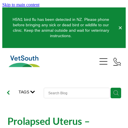
Skip to main content
H5N1 bird flu has been detected in NZ. Please phone
before bringing any sick or dead bird or wildlife to our
clinic. Keep the animal outside and wait for veterinary
instructions.
Pets
Farms
Dogs
Cats
Equine
Dairy
TAGS
Pocket Pets
Sheep & Beef
Clinics
Equine Dentistry
Pet Dentistry
Deer
Equine Surgery
About Us
Prolapsed Uterus –
Pet Vaccinations
Balclutha
Pigs
Pre-Purchase Examinations