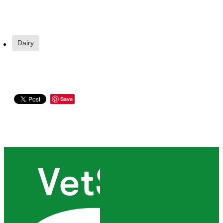
Dairy
Save