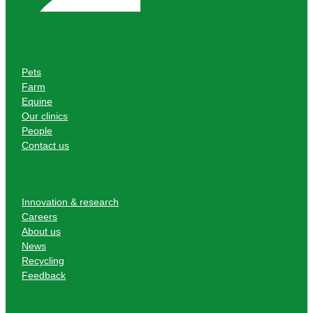
Pets
Farm
Equine
Our clinics
People
Contact us
Innovation & research
Careers
About us
News
Recycling
Feedback