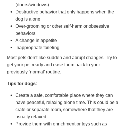
(doors/windows)
Destructive behavior that only happens when the
dog is alone
Over-grooming or other self-harm or obsessive
behaviors
A change in appetite
Inappropriate toileting
Most pets don’t like sudden and abrupt changes. Try to
get your pet ready and ease them back to your
previously ‘normal’ routine.
Tips for dogs:
Create a safe, comfortable place where they can
have peaceful, relaxing alone time. This could be a
crate or separate room, somewhere that they are
usually relaxed.
Provide them with enrichment or toys such as