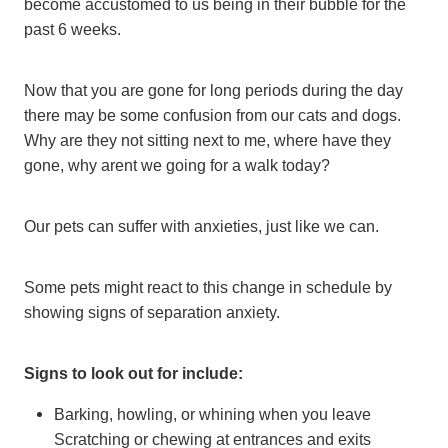
become accustomed to us being in their bubble for the
past 6 weeks.
Now that you are gone for long periods during the day
there may be some confusion from our cats and dogs.
Why are they not sitting next to me, where have they
gone, why arent we going for a walk today?
Our pets can suffer with anxieties, just like we can.
Some pets might react to this change in schedule by
showing signs of separation anxiety.
Signs to look out for include:
Barking, howling, or whining when you leave
Scratching or chewing at entrances and exits