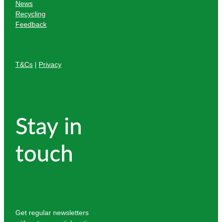
News
Recycling
Feedback
T&Cs
|
Privacy
Stay in
touch
Get regular newsletters