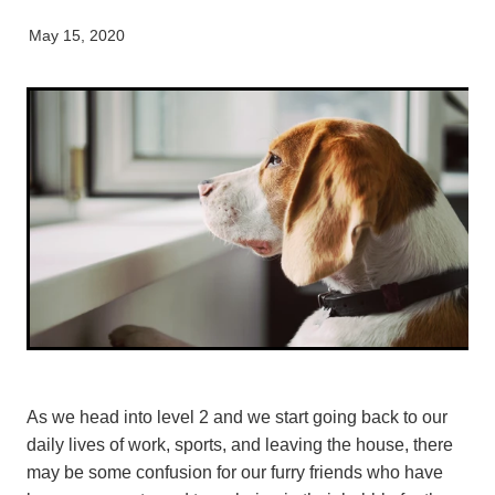
Pet Orthopaedics
Clydevale
News
Working Dogs
Our Organisation
May 15, 2020
EquiFit Equine Wellness Plan
Puppy Pre-School
Gore
Careers & Vacancies
Latest Articles
Mobile Vet Nurse
Invercargill
Our Purpose
Newsletter
Feline Hyperthyroidism
Lumsden
Innovation & Research
Cattery: Boarding in Balclutha
Milton
Our People
Otautau
Tapanui
Winton
As we head into level 2 and we start going back to our
daily lives of work, sports, and leaving the house, there
may be some confusion for our furry friends who have