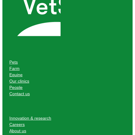
Pets
Farm
Equine
Our clinics
People
Contact us
Innovation & research
Careers
About us