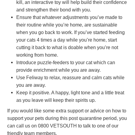
kill, an interactive toy will help build their confidence
and strengthen their bond with you.
Ensure that whatever adjustments you’ve made to
their routine while you’re home, are sustainable
when you go back to work. If you’ve started feeding
your cats 4 times a day while you’re home, start
cutting it back to what is doable when you’re not
working from home.
Introduce puzzle-feeders to your cat which can
provide enrichment while you are away.
Use Feliway to relax, reassure and calm cats while
you are away.
Keep it positive. A happy, light tone and a little treat
as you leave will keep their spirits up.
If you would like some extra support or advice on how to
support your pets during this post quarantine period, you
can call us on 0800 VETSOUTH to talk to one of our
friendly team members.