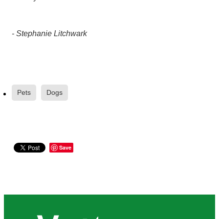
- Stephanie Litchwark
Pets
Dogs
Save