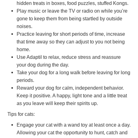
hidden treats in boxes, food puzzles, stuffed Kongs.
Play music or leave the TV or radio on while you’re
gone to keep them from being startled by outside
noises.
Practice leaving for short periods of time, increase
that time away so they can adjust to you not being
home.
Use Adaptil to relax, reduce stress and reassure
your dog during the day.
Take your dog for a long walk before leaving for long
periods.
Reward your dog for calm, independent behavior.
Keep it positive. A happy, light tone and a little treat
as you leave will keep their spirits up.
Tips for cats:
Engage your cat with a wand toy at least once a day.
Allowing your cat the opportunity to hunt, catch and