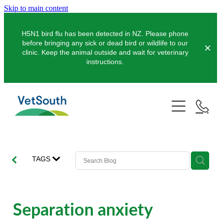
Skip to main content
H5N1 bird flu has been detected in NZ. Please phone
before bringing any sick or dead bird or wildlife to our
clinic. Keep the animal outside and wait for veterinary
instructions.
Pets
Farms
Dogs
Cats
Equine
Dairy
TAGS
Pocket Pets
Sheep & Beef
Clinics
Equine Dentistry
Pet Dentistry
Deer
Equine Surgery
About Us
Separation anxiety
Pet Vaccinations
Balclutha
Pigs
Pre-Purchase Examinations