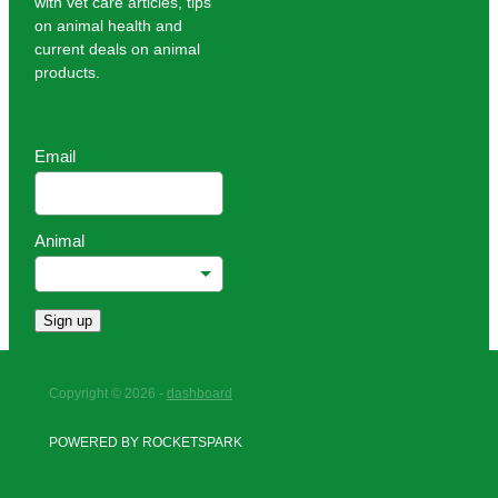
with vet care articles, tips
on animal health and
current deals on animal
products.
Email
Animal
Sign up
Copyright © 2026 -
dashboard
POWERED BY ROCKETSPARK