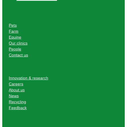
Pets
Farm
Equine
Our clinics
People
Contact us
Innovation & research
Careers
About us
News
Recycling
Feedback