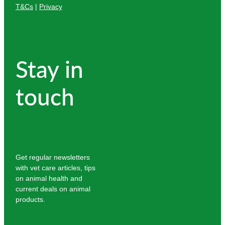
T&Cs
|
Privacy
Stay in
touch
Get regular newsletters
with vet care articles, tips
on animal health and
current deals on animal
products.