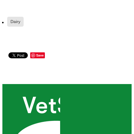
Dairy
Save