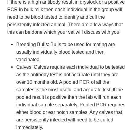
If there is a high antibody result in drystock or a positive
PCR in bulk milk then each individual in the group will
need to be blood tested to identify and cull the
persistently infected animal. There are a few ways that
this can be done which your vet will discuss with you.
Breeding Bulls: Bulls to be used for mating are
usually individually blood tested and then
vaccinated.
Calves: Calves require each individual to be tested
as the antibody test is not accurate until they are
over 10 months old. A pooled PCR of all the
samples is the most useful and accurate test. If the
pooled result is positive then the lab will run each
individual sample separately. Pooled PCR requires
either blood or ear notch samples. Any calves that
are persistently infected will need to be culled
immediately.