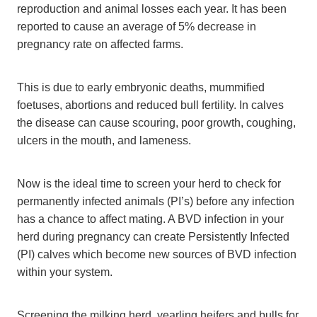
reproduction and animal losses each year. It has been
reported to cause an average of 5% decrease in
pregnancy rate on affected farms.
This is due to early embryonic deaths, mummified
foetuses, abortions and reduced bull fertility. In calves
the disease can cause scouring, poor growth, coughing,
ulcers in the mouth, and lameness.
Now is the ideal time to screen your herd to check for
permanently infected animals (PI’s) before any infection
has a chance to affect mating. A BVD infection in your
herd during pregnancy can create Persistently Infected
(PI) calves which become new sources of BVD infection
within your system.
Screening the milking herd, yearling heifers and bulls for