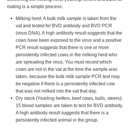
mating is a simple process.
Milking herd: A bulk milk sample is taken from the
vat and tested for BVD antibody and BVD PCR
(virus DNA). A high antibody result suggests that the
cows have been exposed to the virus and a positive
PCR result suggests that there is one or more
persistently infected cows in the milking herd who
are spreading the virus. You must record which
cows are not in the vat at the time the sample was
taken, because the bulk milk sample PCR test may
be negative if there is a persistently infected cow
that was not milked into the vat that day.
Dry stock (Yearling heifers, beef cows, bulls, steers):
15 blood samples are taken to test for BVD antibody.
A high antibody result suggests that there is a
persistently infected animal in the group.