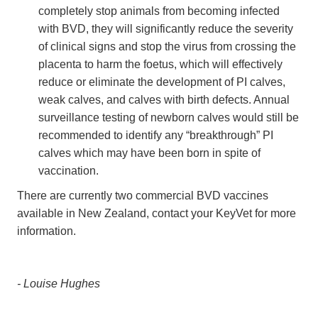
completely stop animals from becoming infected
with BVD, they will significantly reduce the severity
of clinical signs and stop the virus from crossing the
placenta to harm the foetus, which will effectively
reduce or eliminate the development of PI calves,
weak calves, and calves with birth defects. Annual
surveillance testing of newborn calves would still be
recommended to identify any “breakthrough” PI
calves which may have been born in spite of
vaccination.
There are currently two commercial BVD vaccines
available in New Zealand, contact your KeyVet for more
information.
- Louise Hughes