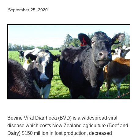
Pet Orthopaedics
Clydevale
News
Working Dogs
Our Organisation
September 25, 2020
EquiFit Equine Wellness Plan
Puppy Pre-School
Gore
Careers & Vacancies
Latest Articles
Mobile Vet Nurse
Invercargill
Our Purpose
Newsletter
Feline Hyperthyroidism
Lumsden
Innovation & Research
Cattery: Boarding in Balclutha
Milton
Our People
Otautau
Tapanui
Winton
Bovine Viral Diarrhoea (BVD) is a widespread viral
disease which costs New Zealand agriculture (Beef and
Dairy) $150 million in lost production, decreased