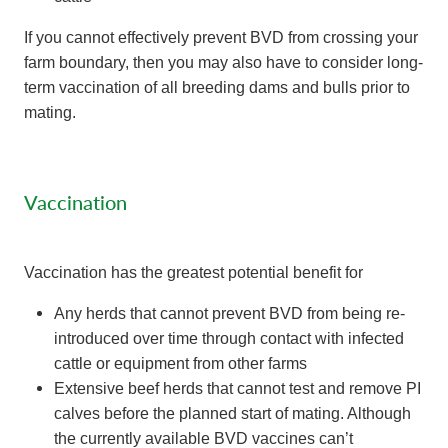
If you cannot effectively prevent BVD from crossing your
farm boundary, then you may also have to consider long-
term vaccination of all breeding dams and bulls prior to
mating.
Vaccination
Vaccination has the greatest potential benefit for
Any herds that cannot prevent BVD from being re-
introduced over time through contact with infected
cattle or equipment from other farms
Extensive beef herds that cannot test and remove PI
calves before the planned start of mating. Although
the currently available BVD vaccines can’t