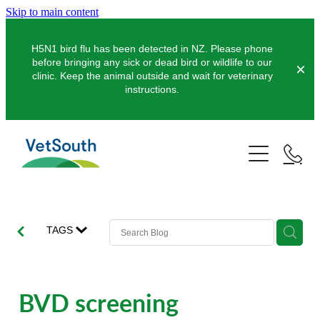
Skip to main content
H5N1 bird flu has been detected in NZ. Please phone
before bringing any sick or dead bird or wildlife to our
clinic. Keep the animal outside and wait for veterinary
instructions.
Pets
Farms
Dogs
Cats
Equine
Dairy
TAGS
Pocket Pets
Sheep & Beef
Clinics
Equine Dentistry
Pet Dentistry
Deer
Equine Surgery
About Us
BVD screening
Pet Vaccinations
Balclutha
Pigs
Pre-Purchase Examinations