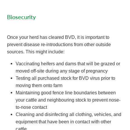
Biosecurity
Once your herd has cleared BVD, it is important to
prevent disease re-introductions from other outside
sources. This might include:
Vaccinating heifers and dams that will be grazed or
moved off-site during any stage of pregnancy
Testing all purchased stock for BVD virus prior to
moving them onto farm
Maintaining good fence line boundaries between
your cattle and neighbouring stock to prevent nose-
to-nose contact
Cleaning and disinfecting all clothing, vehicles, and
equipment that have been in contact with other
cattle