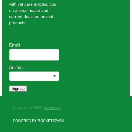
with vet care articles, tips
on animal health and
current deals on animal
products.
Email
Animal
Sign up
Copyright © 2026 -
dashboard
POWERED BY ROCKETSPARK