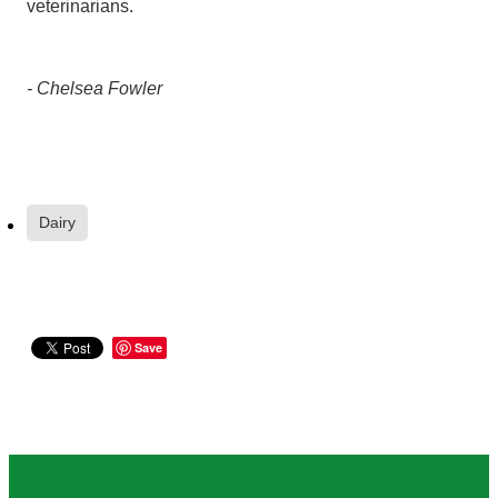
veterinarians.
- Chelsea Fowler
Dairy
Save