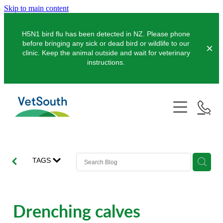
Skip to main content
H5N1 bird flu has been detected in NZ. Please phone
before bringing any sick or dead bird or wildlife to our
clinic. Keep the animal outside and wait for veterinary
instructions.
Pets
Farms
Dogs
Cats
Equine
Dairy
TAGS
Pocket Pets
Sheep & Beef
Clinics
Equine Dentistry
Pet Dentistry
Deer
Equine Surgery
About Us
Drenching calves
Pet Vaccinations
Balclutha
Pigs
Pre-Purchase Examinations