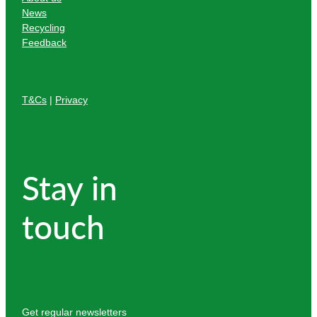
News
Recycling
Feedback
T&Cs
|
Privacy
Stay in
touch
Get regular newsletters