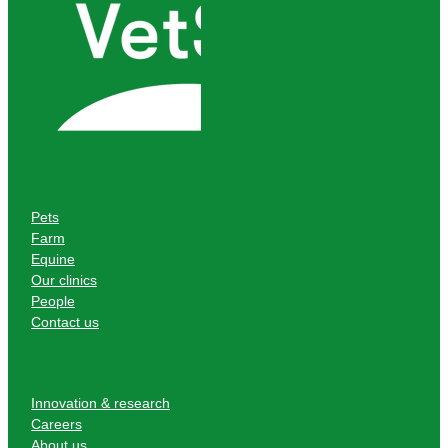
Pets
Farm
Equine
Our clinics
People
Contact us
Innovation & research
Careers
About us