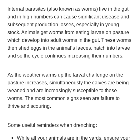
Internal parasites (also known as worms) live in the gut
and in high numbers can cause significant disease and
subsequent production losses, especially in young
stock. Animals get worms from eating larvae on pasture
which develop into adult worms in the gut. These worms
then shed eggs in the animal’s faeces, hatch into larvae
and so the cycle continues increasing their numbers.
As the weather warms up the larval challenge on the
pasture increases, simultaneously the calves are being
weaned and are increasingly susceptible to these
worms. The most common signs seen are failure to
thrive and scouring.
Some useful reminders when drenching:
While all your animals are in the yards, ensure your