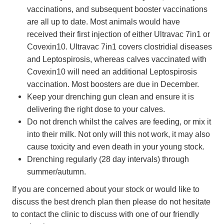
vaccinations, and subsequent booster vaccinations
are all up to date. Most animals would have
received their first injection of either Ultravac 7in1 or
Covexin10. Ultravac 7in1 covers clostridial diseases
and Leptospirosis, whereas calves vaccinated with
Covexin10 will need an additional Leptospirosis
vaccination. Most boosters are due in December.
Keep your drenching gun clean and ensure it is
delivering the right dose to your calves.
Do not drench whilst the calves are feeding, or mix it
into their milk. Not only will this not work, it may also
cause toxicity and even death in your young stock.
Drenching regularly (28 day intervals) through
summer/autumn.
If you are concerned about your stock or would like to
discuss the best drench plan then please do not hesitate
to contact the clinic to discuss with one of our friendly