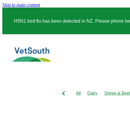
Skip to main content
H5N1 bird flu has been detected in NZ. Please phone before
All
Dairy
Sheep & Bee