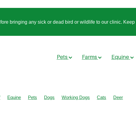
 bringing any sick or dead bird or wildlife to our clinic. Keep t
Pets
Farms
Equine
f
Equine
Pets
Dogs
Working Dogs
Cats
Deer