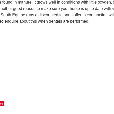
is found in manure. It grows well in conditions with little oxygen,
nother good reason to make sure your horse is up to date with v
etSouth Equine runs a discounted tetanus offer in conjunction wit
 so enquire about this when dentals are performed.
ve