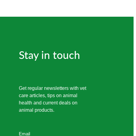
Stay in touch
Get regular newsletters with vet
care articles, tips on animal
health and current deals on
animal products.
Email