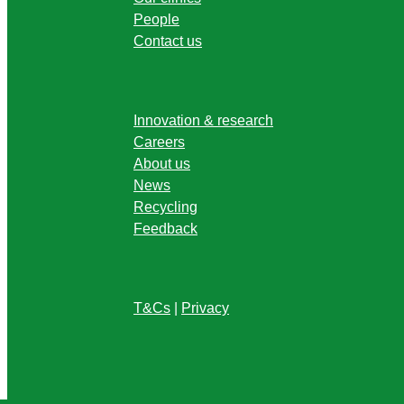
People
Contact us
Innovation & research
Careers
About us
News
Recycling
Feedback
T&Cs
|
Privacy