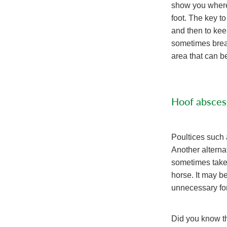
show you where t
foot. The key to
and then to kee
sometimes break 
area that can be
Hoof absces
Poultices such 
Another alterna
sometimes take a
horse. It may be
unnecessary fo
Did you know th