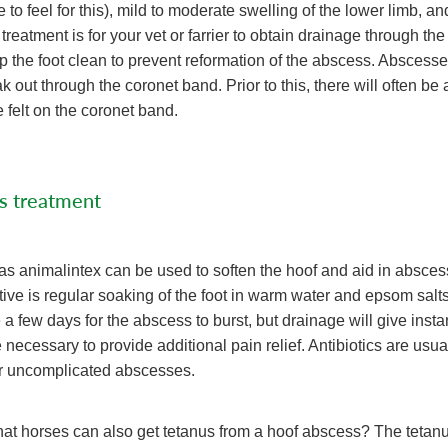
o feel for this), mild to moderate swelling of the lower limb, an
 treatment is for your vet or farrier to obtain drainage through the 
p the foot clean to prevent reformation of the abscess. Abscess
out through the coronet band. Prior to this, there will often be a
 felt on the coronet band.
s treatment
as animalintex can be used to soften the hoof and aid in absces
tive is regular soaking of the foot in warm water and epsom salts.
 few days for the abscess to burst, but drainage will give instant
 necessary to provide additional pain relief. Antibiotics are usua
r uncomplicated abscesses.
at horses can also get tetanus from a hoof abscess? The tetanu