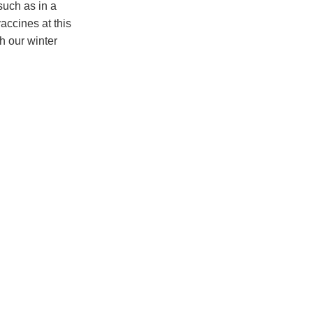
 such as in a
accines at this
h our winter