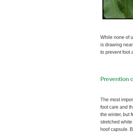
While none of us
is drawing nea
to prevent foo
Prevention 
The most import
foot care and t
the winter, but 
stretched white
hoof capsule. B