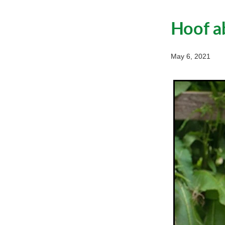
Hoof a
May 6, 2021