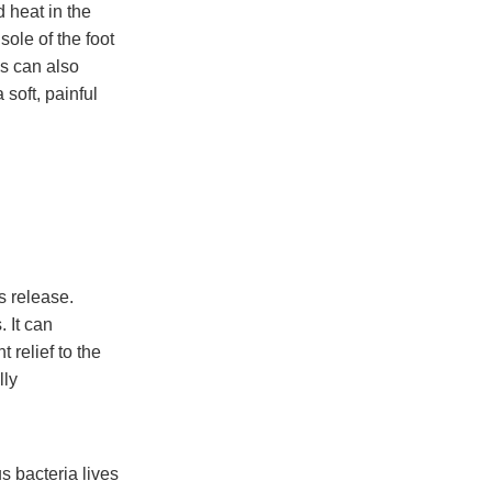
d heat in the
sole of the foot
es can also
 soft, painful
s release.
 It can
 relief to the
lly
s bacteria lives