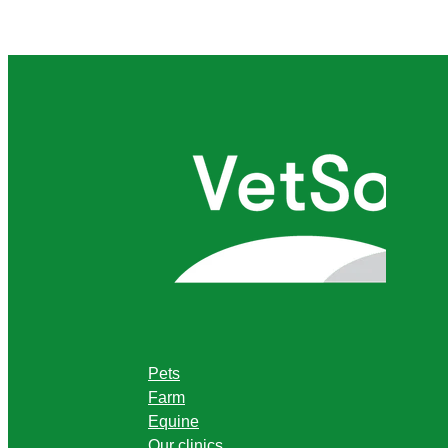
Pets
Farm
Equine
Our clinics