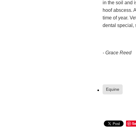
in the soil and 
hoof abscess. A
time of year. V
dental special,
- Grace Reed
Equine
Sa