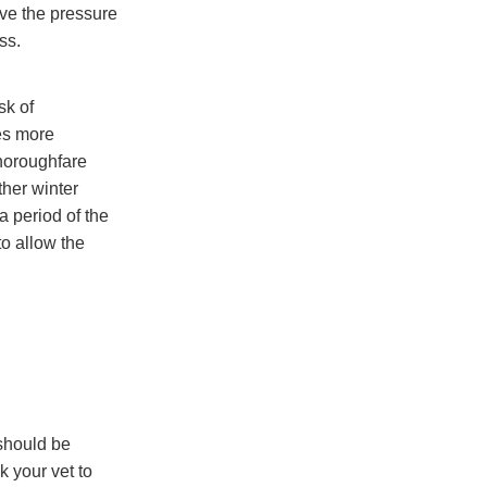
ve the pressure
ss.
sk of
es more
thoroughfare
ther winter
 a period of the
to allow the
should be
k your vet to