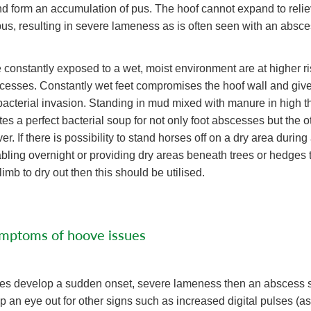
d form an accumulation of pus. The hoof cannot expand to relie
us, resulting in severe lameness as is often seen with an absce
 constantly exposed to a wet, moist environment are at higher ri
cesses. Constantly wet feet compromises the hoof wall and giv
 bacterial invasion. Standing in mud mixed with manure in high 
es a perfect bacterial soup for not only foot abscesses but the o
r. If there is possibility to stand horses off on a dry area during
tabling overnight or providing dry areas beneath trees or hedges 
imb to dry out then this should be utilised.
ymptoms of hoove issues
does develop a sudden onset, severe lameness then an abscess 
 an eye out for other signs such as increased digital pulses (as