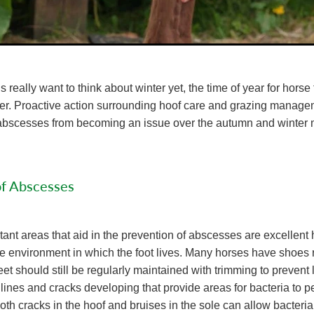
 really want to think about winter yet, the time of year for hors
rer. Proactive action surrounding hoof care and grazing manage
t abscesses from becoming an issue over the autumn and winter 
of Abscesses
ant areas that aid in the prevention of abscesses are excellent 
he environment in which the foot lives. Many horses have shoes
feet should still be regularly maintained with trimming to prevent 
 lines and cracks developing that provide areas for bacteria to pe
oth cracks in the hoof and bruises in the sole can allow bacteria