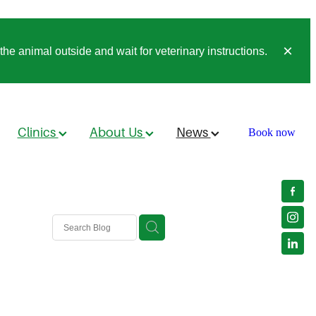
he animal outside and wait for veterinary instructions.
Clinics
About Us
News
Book now