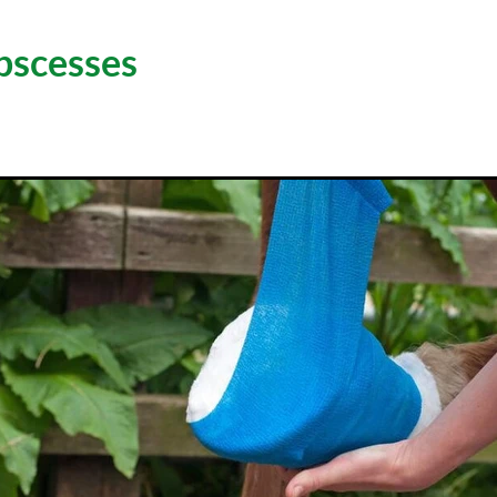
bscesses