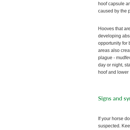
hoof capsule an
caused by the p
Hooves that are
developing abs
opportunity for
areas also creat
plague - mudfeve
day or night, s
hoof and lower l
Signs and s
If your horse 
suspected. Keep