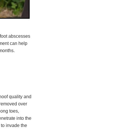
e foot abscesses
ment can help
months.
hoof quality and
 removed over
long toes,
netrate into the
 to invade the