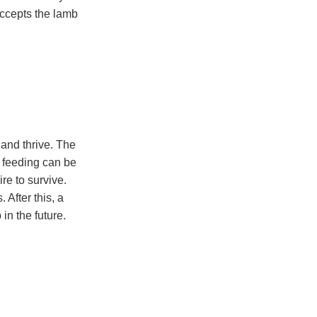
accepts the lamb
 and thrive. The
be feeding can be
re to survive.
After this, a
in the future.