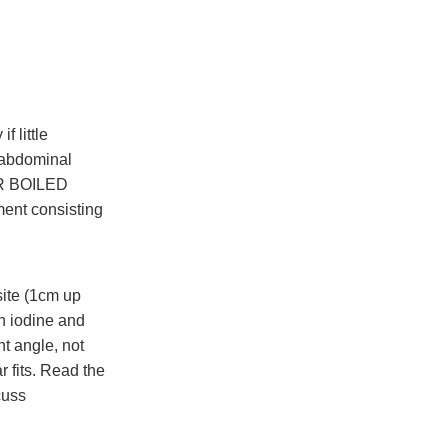
 little
a-abdominal
OR BOILED
ent consisting
site (1cm up
th iodine and
ht angle, not
 fits. Read the
cuss