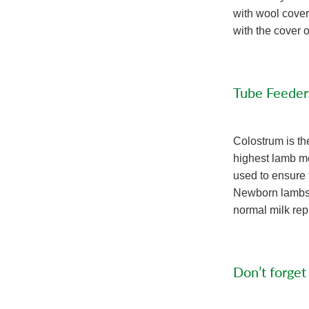
with wool cover
with the cover 
Tube Feeder
Colostrum is th
highest lamb mor
used to ensure 
Newborn lambs s
normal milk repl
Don’t forget