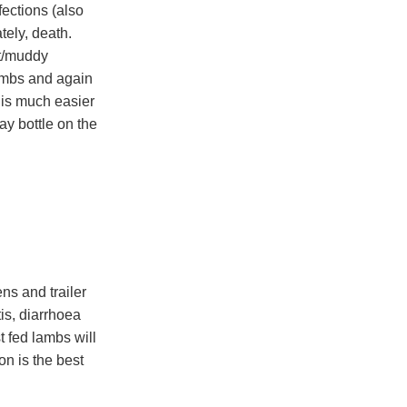
fections (also
tely, death.
et/muddy
ambs and again
 is much easier
ay bottle on the
ns and trailer
tis, diarrhoea
 fed lambs will
on is the best