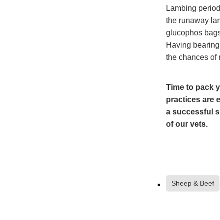
Lambing period 
the runaway lam
glucophos bags 
Having bearing 
the chances of 
Time to pack y
practices are 
a successful s
of our vets.
Sheep & Beef