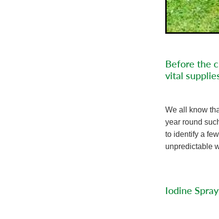
Before the c
vital supplie
We all know tha
year round such 
to identify a f
unpredictable w
Iodine Spray