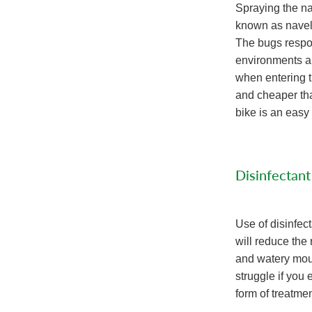
Spraying the na
known as navel-i
The bugs respon
environments ar
when entering 
and cheaper tha
bike is an easy
Disinfectant
Use of disinfec
will reduce the 
and watery mout
struggle if you 
form of treatmen