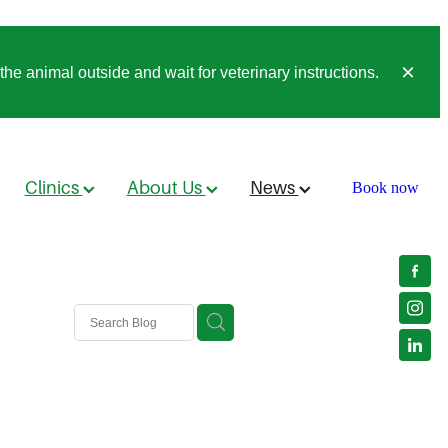
he animal outside and wait for veterinary instructions.
Clinics
About Us
News
Book now