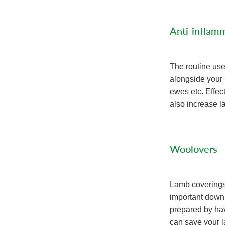
Anti-inflamm
The routine us
alongside your 
ewes etc. Effec
also increase la
Woolovers
Lamb coverings 
important down
prepared by hav
can save your 