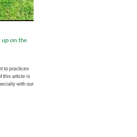
k up on the
t to practices
this article is
ecially with our