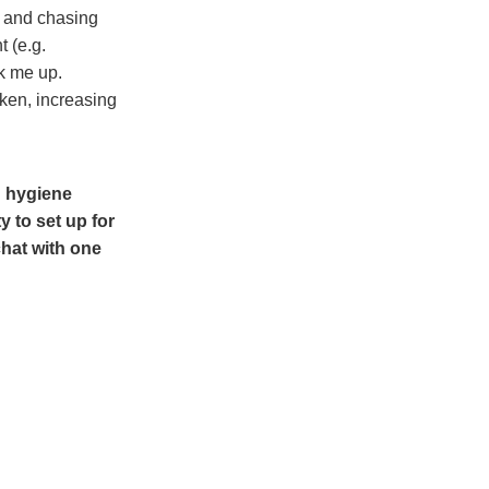
g and chasing
 (e.g.
k me up.
ken, increasing
d hygiene
y to set up for
chat with one