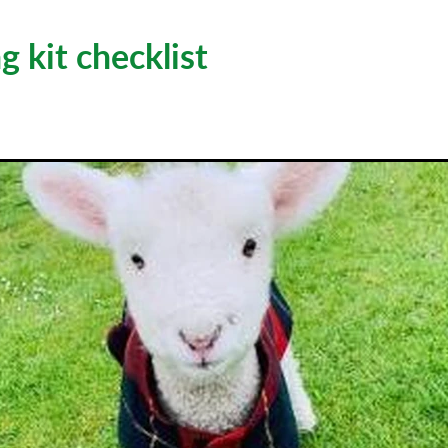
 kit checklist