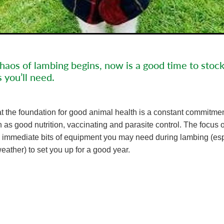
haos of lambing begins, now is a good time to stoc
s you’ll need.
t the foundation for good animal health is a constant commitmen
as good nutrition, vaccinating and parasite control. The focus of 
ew immediate bits of equipment you may need during lambing (esp
eather) to set you up for a good year.