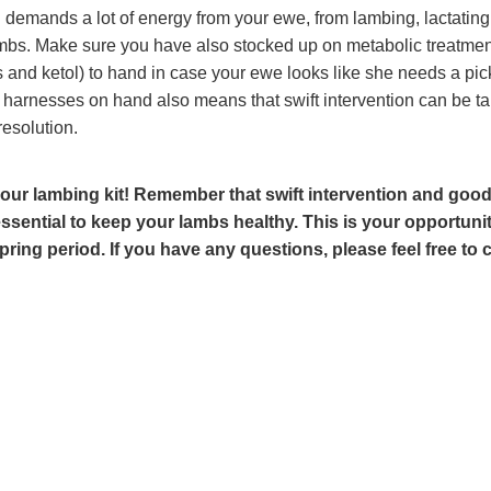
demands a lot of energy from your ewe, from lambing, lactatin
bs. Make sure you have also stocked up on metabolic treatment
and ketol) to hand in case your ewe looks like she needs a pic
harnesses on hand also means that swift intervention can be ta
resolution.
our lambing kit! Remember that swift intervention and goo
essential to keep your lambs healthy. This is your opportunit
pring period. If you have any questions, please feel free to 