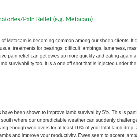
atories/Pain Relief (e.g. Metacam)
e of Metacam is becoming common among our sheep clients. It 
usual treatments for bearings, difficult lambings, lameness, mast
tive pain relief can get ewes up more quickly and eating again a
mb survivability too. It is a one off shot that is injected under the
have been shown to improve lamb survival by 5%. This is parti
 south where our unpredictable weather can suddenly challenge
ing enough woolovers for at least 10% of your total lamb drop, a
lambs and improve your productivity. Ewes seem to accept lamb