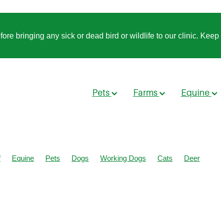
 bringing any sick or dead bird or wildlife to our clinic. Keep t
Pets
Farms
Equine
f
Equine
Pets
Dogs
Working Dogs
Cats
Deer