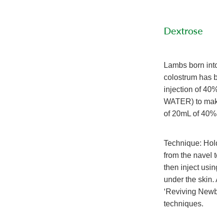
Dextrose
Lambs born into
colostrum has b
injection of 
WATER) to make
of 20mL of 40% 
Technique: Hold
from the navel 
then inject usin
under the skin.
‘Reviving Newb
techniques.