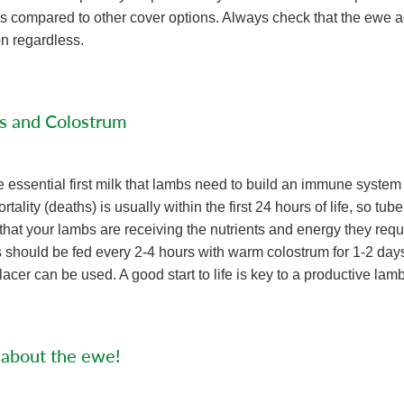
s compared to other cover options. Always check that the ewe 
on regardless.
s and Colostrum
e essential first milk that lambs need to build an immune system
tality (deaths) is usually within the first 24 hours of life, so tu
that your lambs are receiving the nutrients and energy they requi
hould be fed every 2-4 hours with warm colostrum for 1-2 days. 
acer can be used. A good start to life is key to a productive lamb 
 about the ewe!