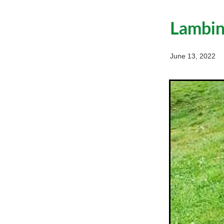
Lambing
June 13, 2022