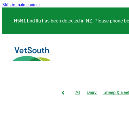
Skip to main content
H5N1 bird flu has been detected in NZ. Please phone before
All
Dairy
Sheep & Bee