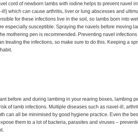
vel cord of newborn lambs with iodine helps to prevent navel in
ll) which can cause arthritis, liver or lung abscesses and ultima
sible for these infections live in the soil, so lambs born into w
e especially susceptible. Spraying the navels before moving l
the mothering pen is recommended. Preventing navel infections
n treating the infections, so make sure to do this. Keeping a spr
 habit.
tant before and during lambing in your rearing boxes, lambing pe
risk of lamb infections. Multiple diseases such as navel-ill, arthri
h can all be minimised by good hygiene practice. Even the best
expose them to a lot of bacteria, parasites and viruses – preventi
t.