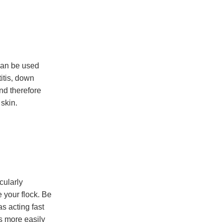
can be used
itis, down
nd therefore
 skin.
cularly
 your flock. Be
s acting fast
s more easily