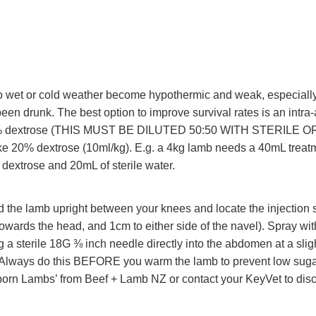
 wet or cold weather become hypothermic and weak, especially if
een drunk. The best option to improve survival rates is an intr
40% dextrose (THIS MUST BE DILUTED 50:50 WITH STERILE 
 20% dextrose (10ml/kg). E.g. a 4kg lamb needs a 40mL treatm
dextrose and 20mL of sterile water.
 the lamb upright between your knees and locate the injection 
towards the head, and 1cm to either side of the navel). Spray wi
g a sterile 18G ⅜ inch needle directly into the abdomen at a slig
 Always do this BEFORE you warm the lamb to prevent low sugar
orn Lambs’ from Beef + Lamb NZ or contact your KeyVet to dis