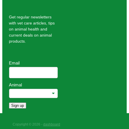
Get regular newsletters
with vet care articles, tips
on animal health and
current deals on animal
products.
Email
Animal
Sign up
Copyright © 2026 -
dashboard