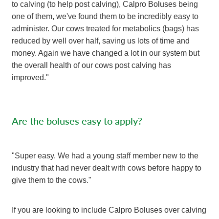
to calving (to help post calving), Calpro Boluses being
one of them, we've found them to be incredibly easy to
administer. Our cows treated for metabolics (bags) has
reduced by well over half, saving us lots of time and
money. Again we have changed a lot in our system but
the overall health of our cows post calving has
improved."
Are the boluses easy to apply?
"Super easy. We had a young staff member new to the
industry that had never dealt with cows before happy to
give them to the cows."
If you are looking to include Calpro Boluses over calving