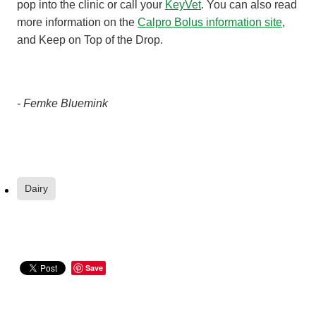
pop into the clinic or call your
KeyVet
. You can also read
more information on the
Calpro Bolus information site
,
and Keep on Top of the Drop.
- Femke Bluemink
Dairy
Save