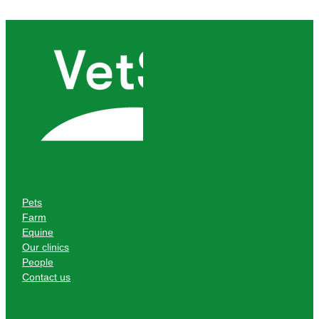
Pets
Farm
Equine
Our clinics
People
Contact us