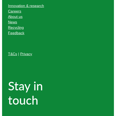
Innovation & research
Careers
About us
News
Recycling
Feedback
T&Cs
|
Privacy
Stay in
touch