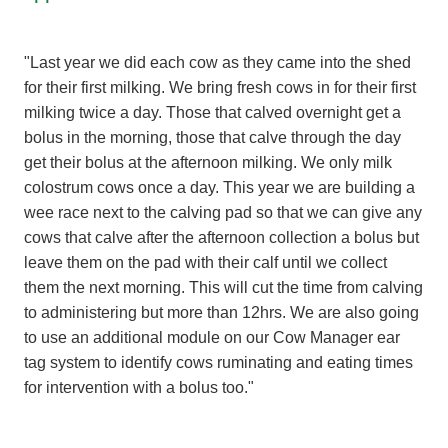
"Last year we did each cow as they came into the shed
for their first milking. We bring fresh cows in for their first
milking twice a day. Those that calved overnight get a
bolus in the morning, those that calve through the day
get their bolus at the afternoon milking. We only milk
colostrum cows once a day. This year we are building a
wee race next to the calving pad so that we can give any
cows that calve after the afternoon collection a bolus but
leave them on the pad with their calf until we collect
them the next morning. This will cut the time from calving
to administering but more than 12hrs. We are also going
to use an additional module on our Cow Manager ear
tag system to identify cows ruminating and eating times
for intervention with a bolus too."