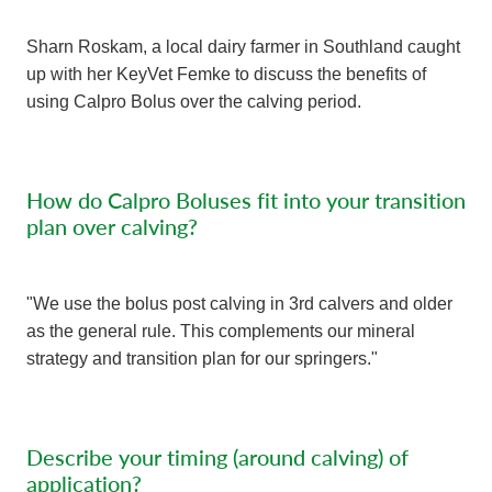
Sharn Roskam, a local dairy farmer in Southland caught
up with her KeyVet Femke to discuss the benefits of
using Calpro Bolus over the calving period.
How do Calpro Boluses fit into your transition
plan over calving?
"We use the bolus post calving in 3rd calvers and older
as the general rule. This complements our mineral
strategy and transition plan for our springers."
Describe your timing (around calving) of
application?