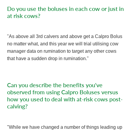
Do you use the boluses in each cow or just in
at risk cows?
"As above all 3rd calvers and above get a Calpro Bolus
no matter what, and this year we will trial utilising cow
manager data on rumination to target any other cows
that have a sudden drop in rumination."
Can you describe the benefits you've
observed from using Calpro Boluses versus
how you used to deal with at-risk cows post-
calving?
"While we have changed a number of things leading up