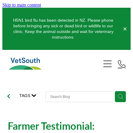
Skip to main content
H5N1 bird flu has been detected in NZ. Please phone
before bringing any sick or dead bird or wildlife to our
clinic. Keep the animal outside and wait for veterinary
instructions.
Pets
Farms
Dogs
Cats
Equine
Dairy
TAGS
Pocket Pets
Sheep & Beef
Clinics
Equine Dentistry
Pet Dentistry
Deer
Equine Surgery
About Us
Farmer Testimonial:
Pet Vaccinations
Balclutha
Pigs
Pre-Purchase Examinations