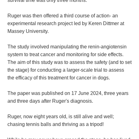
Ruger was then offered a third course of action- an
experimental research project led by Keren Dittmer at
Massey University.
The study involved manipulating the renin-angiotensin
system to treat cancer and monitoring for side effects.
The aim of this study was to assess the safety (and to set
the stage) for conducting a larger-scale trial to assess
the efficacy of this treatment for cancer in dogs.
The paper was published on 17 June 2024, three years
and three days after Ruger's diagnosis.
Ruger, now eight years old, is still alive and well;
chasing tennis balls and thriving as a tripod!