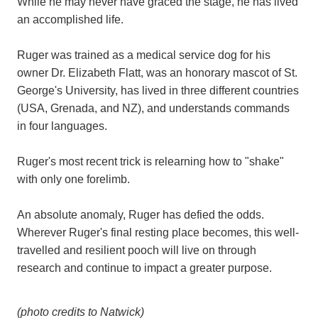
While he may never have graced the stage, he has lived
an accomplished life.
Ruger was trained as a medical service dog for his
owner Dr. Elizabeth Flatt, was an honorary mascot of St.
George's University, has lived in three different countries
(USA, Grenada, and NZ), and understands commands
in four languages.
Ruger's most recent trick is relearning how to "shake"
with only one forelimb.
An absolute anomaly, Ruger has defied the odds.
Wherever Ruger's final resting place becomes, this well-
travelled and resilient pooch will live on through
research and continue to impact a greater purpose.
(photo credits to Natwick)