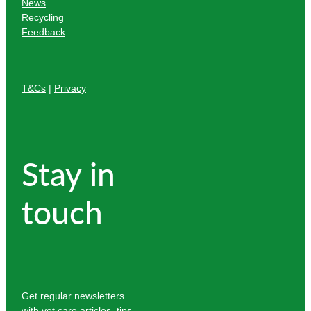
News
Recycling
Feedback
T&Cs
|
Privacy
Stay in
touch
Get regular newsletters
with vet care articles, tips