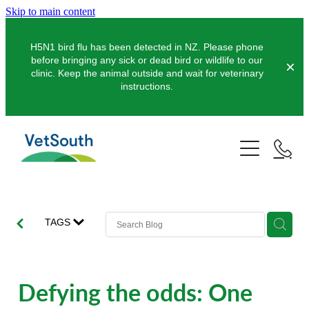
Skip to main content
H5N1 bird flu has been detected in NZ. Please phone
before bringing any sick or dead bird or wildlife to our
clinic. Keep the animal outside and wait for veterinary
instructions.
Pets
Farms
Dogs
Cats
Equine
Dairy
TAGS
Pocket Pets
Sheep & Beef
Clinics
Equine Dentistry
Pet Dentistry
Deer
Equine Surgery
About Us
Defying the odds: One
Pet Vaccinations
Balclutha
Pigs
Pre-Purchase Examinations