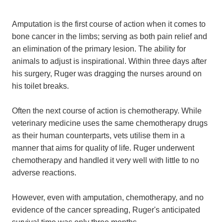
Amputation is the first course of action when it comes to
bone cancer in the limbs; serving as both pain relief and
an elimination of the primary lesion. The ability for
animals to adjust is inspirational. Within three days after
his surgery, Ruger was dragging the nurses around on
his toilet breaks.
Often the next course of action is chemotherapy. While
veterinary medicine uses the same chemotherapy drugs
as their human counterparts, vets utilise them in a
manner that aims for quality of life. Ruger underwent
chemotherapy and handled it very well with little to no
adverse reactions.
However, even with amputation, chemotherapy, and no
evidence of the cancer spreading, Ruger's anticipated
survival time was only three months.