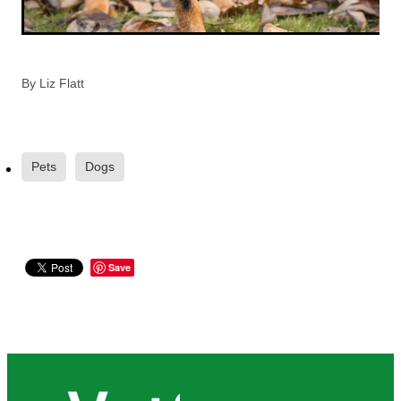
By
Liz Flatt
Pets
Dogs
Save