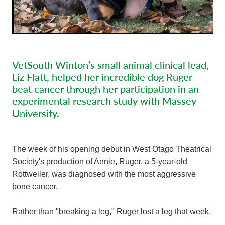
VetSouth Winton’s small animal clinical lead,
Liz Flatt, helped her incredible dog Ruger
beat cancer through her participation in an
experimental research study with Massey
University.
The week of his opening debut in West Otago Theatrical
Society's production of Annie, Ruger, a 5-year-old
Rottweiler, was diagnosed with the most aggressive
bone cancer.
Rather than "breaking a leg," Ruger lost a leg that week.