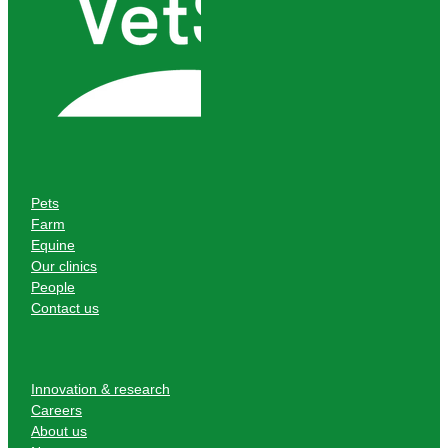
Pets
Farm
Equine
Our clinics
People
Contact us
Innovation & research
Careers
About us