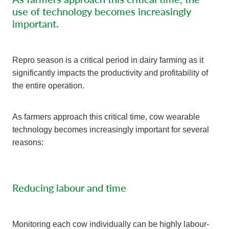
use of technology becomes increasingly
important.
Repro season is a critical period in dairy farming as it
significantly impacts the productivity and profitability of
the entire operation.
As farmers approach this critical time, cow wearable
technology becomes increasingly important for several
reasons:
Reducing labour and time
Monitoring each cow individually can be highly labour-