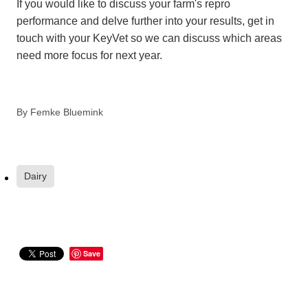
If you would like to discuss your farm's repro
performance and delve further into your results, get in
touch with your KeyVet so we can discuss which areas
need more focus for next year.
By
Femke Bluemink
Dairy
Save