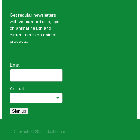
Get regular newsletters
with vet care articles, tips
on animal health and
current deals on animal
products.
Email
Animal
Sign up
Copyright © 2026 -
dashboard