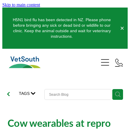
Skip to main content
H5N1 bird flu has been detected in NZ. Please phone
before bringing any sick or dead bird or wildlife to our
clinic. Keep the animal outside and wait for veterinary
instructions.
Pets
Farms
Dogs
Cats
Equine
Dairy
TAGS
Pocket Pets
Sheep & Beef
Clinics
Equine Dentistry
Pet Dentistry
Deer
Equine Surgery
About Us
Cow wearables at repro
Pet Vaccinations
Balclutha
Pigs
Pre-Purchase Examinations