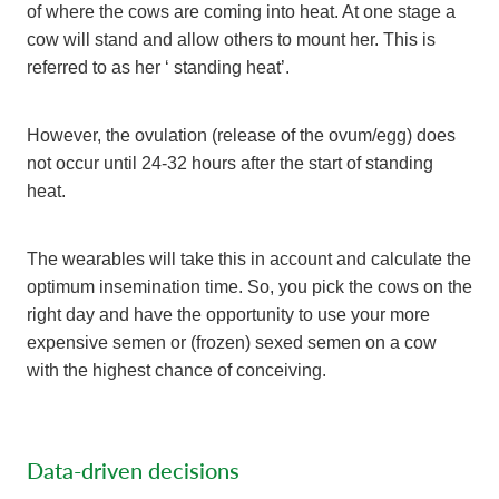
of where the cows are coming into heat. At one stage a
cow will stand and allow others to mount her. This is
referred to as her ‘ standing heat’.
However, the ovulation (release of the ovum/egg) does
not occur until 24-32 hours after the start of standing
heat.
The wearables will take this in account and calculate the
optimum insemination time. So, you pick the cows on the
right day and have the opportunity to use your more
expensive semen or (frozen) sexed semen on a cow
with the highest chance of conceiving.
Data-driven decisions