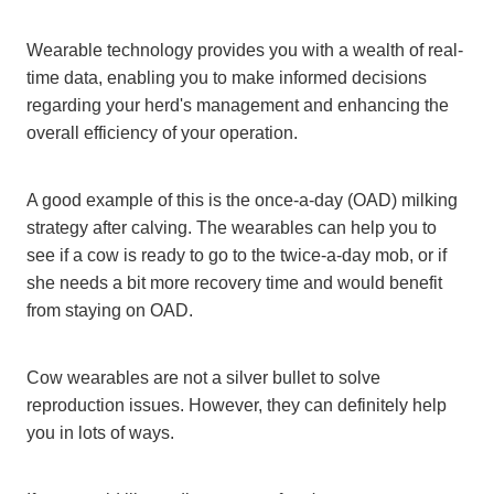
Wearable technology provides you with a wealth of real-
time data, enabling you to make informed decisions
regarding your herd's management and enhancing the
overall efficiency of your operation.
A good example of this is the once-a-day (OAD) milking
strategy after calving. The wearables can help you to
see if a cow is ready to go to the twice-a-day mob, or if
she needs a bit more recovery time and would benefit
from staying on OAD.
Cow wearables are not a silver bullet to solve
reproduction issues. However, they can definitely help
you in lots of ways.