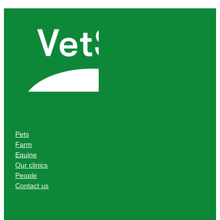
Pets
Farm
Equine
Our clinics
People
Contact us