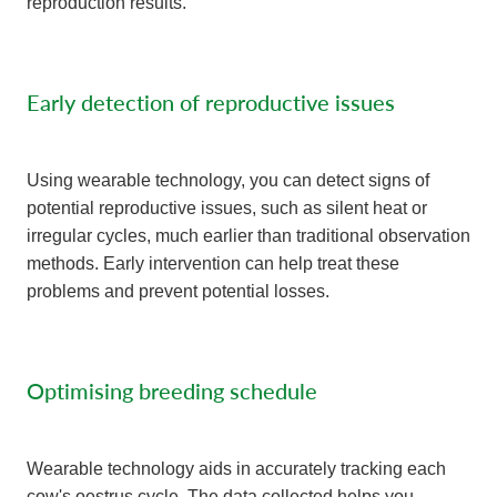
reproduction results.
Early detection of reproductive issues
Using wearable technology, you can detect signs of
potential reproductive issues, such as silent heat or
irregular cycles, much earlier than traditional observation
methods. Early intervention can help treat these
problems and prevent potential losses.
Optimising breeding schedule
Wearable technology aids in accurately tracking each
cow's oestrus cycle. The data collected helps you