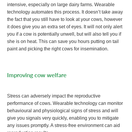
intensive, especially on large dairy farms. Wearable
technology automates this process. It doesn’t take away
the fact that you still have to look at your cows, however
it does give you an extra set of eyes. It will not only alert
you if a cow is potentially unwell, but will also tell you if
she is on heat. This can save you hours putting on tail
paint and picking the right cows for insemination.
Improving cow welfare
Stress can adversely impact the reproductive
performance of cows. Wearable technology can monitor
behavioural and physiological signs of stress and will
give you signals very quickly, enabling you to mitigate
any issues promptly. A stress-free environment can aid