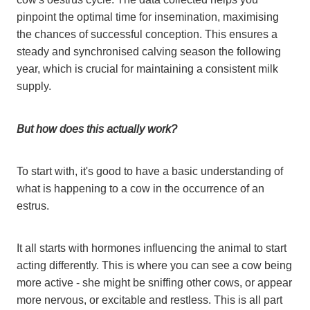
pinpoint the optimal time for insemination, maximising
the chances of successful conception. This ensures a
steady and synchronised calving season the following
year, which is crucial for maintaining a consistent milk
supply.
But how does this actually work?
To start with, it's good to have a basic understanding of
what is happening to a cow in the occurrence of an
estrus.
It all starts with hormones influencing the animal to start
acting differently. This is where you can see a cow being
more active - she might be sniffing other cows, or appear
more nervous, or excitable and restless. This is all part