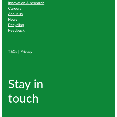
Innovation & research
Careers
About us
News
Recycling
Feedback
T&Cs
|
Privacy
Stay in
touch